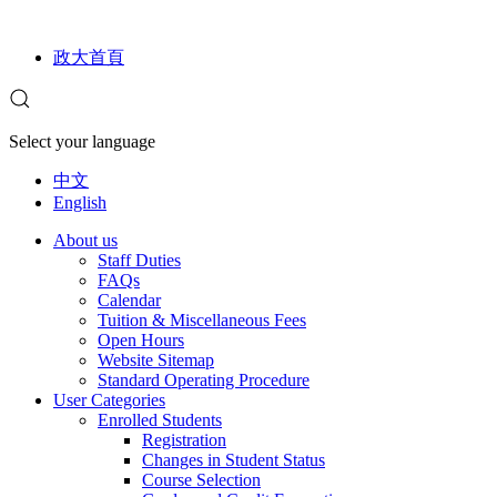
政大首頁
Select your language
中文
English
About us
Staff Duties
FAQs
Calendar
Tuition & Miscellaneous Fees
Open Hours
Website Sitemap
Standard Operating Procedure
User Categories
Enrolled Students
Registration
Changes in Student Status
Course Selection