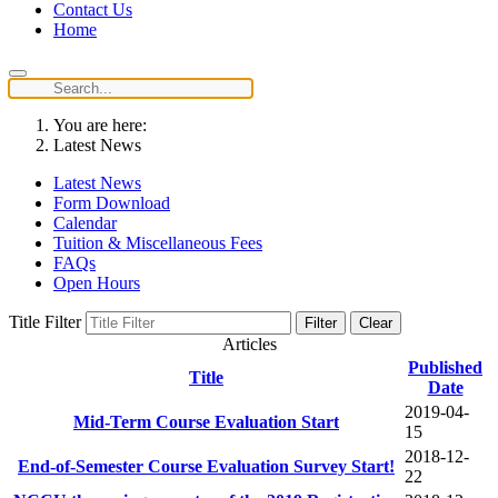
Contact Us
Home
You are here:
Latest News
Latest News
Form Download
Calendar
Tuition & Miscellaneous Fees
FAQs
Open Hours
Title Filter
Filter
Clear
Articles
Published
Title
Date
2019-04-
Mid-Term Course Evaluation Start
15
2018-12-
End-of-Semester Course Evaluation Survey Start!
22