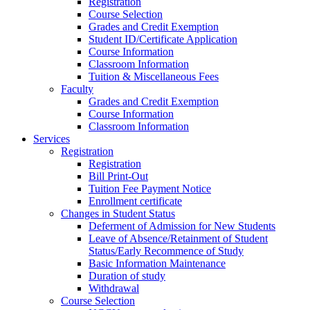
Registration
Course Selection
Grades and Credit Exemption
Student ID/Certificate Application
Course Information
Classroom Information
Tuition & Miscellaneous Fees
Faculty
Grades and Credit Exemption
Course Information
Classroom Information
Services
Registration
Registration
Bill Print-Out
Tuition Fee Payment Notice
Enrollment certificate
Changes in Student Status
Deferment of Admission for New Students
Leave of Absence/Retainment of Student
Status/Early Recommence of Study
Basic Information Maintenance
Duration of study
Withdrawal
Course Selection