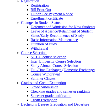
Registration
Registration
Bill Print-Out
Tuition Fee Payment Notice
Enrollment certificate
Changes in Student Status
Deferment of Admission for New Students
Leave of Absence/Retainment of Student
Status/Early Recommence of Study
Basic Information Maintenance
Duration of study
Withdrawal
Course Selection
NCCU course selection
Inter-University Course Selection
Study Abroad Course Selection
Full-Time Exchange (Domestic Exchange)
Course Withdrawal
Summer Classes
Grades and Credit Exemption
Grade Submission
Checking grades and semester rankings
Semester grade notification
Credit Exemption
Bachelor's Degree Graduation and Departure