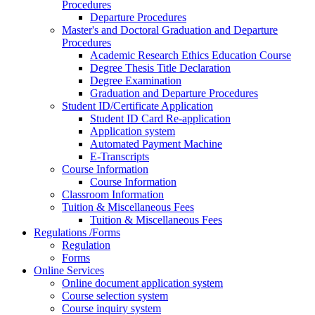
Procedures
Departure Procedures
Master's and Doctoral Graduation and Departure
Procedures
Academic Research Ethics Education Course
Degree Thesis Title Declaration
Degree Examination
Graduation and Departure Procedures
Student ID/Certificate Application
Student ID Card Re-application
Application system
Automated Payment Machine
E-Transcripts
Course Information
Course Information
Classroom Information
Tuition & Miscellaneous Fees
Tuition & Miscellaneous Fees
Regulations /Forms
Regulation
Forms
Online Services
Online document application system
Course selection system
Course inquiry system