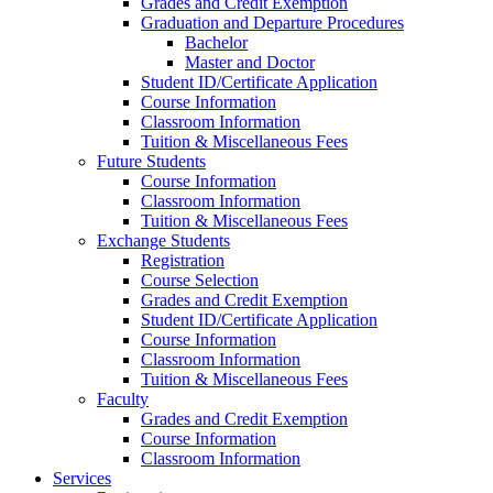
Grades and Credit Exemption
Graduation and Departure Procedures
Bachelor
Master and Doctor
Student ID/Certificate Application
Course Information
Classroom Information
Tuition & Miscellaneous Fees
Future Students
Course Information
Classroom Information
Tuition & Miscellaneous Fees
Exchange Students
Registration
Course Selection
Grades and Credit Exemption
Student ID/Certificate Application
Course Information
Classroom Information
Tuition & Miscellaneous Fees
Faculty
Grades and Credit Exemption
Course Information
Classroom Information
Services