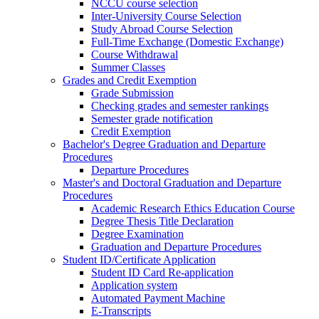
NCCU course selection
Inter-University Course Selection
Study Abroad Course Selection
Full-Time Exchange (Domestic Exchange)
Course Withdrawal
Summer Classes
Grades and Credit Exemption
Grade Submission
Checking grades and semester rankings
Semester grade notification
Credit Exemption
Bachelor's Degree Graduation and Departure
Procedures
Departure Procedures
Master's and Doctoral Graduation and Departure
Procedures
Academic Research Ethics Education Course
Degree Thesis Title Declaration
Degree Examination
Graduation and Departure Procedures
Student ID/Certificate Application
Student ID Card Re-application
Application system
Automated Payment Machine
E-Transcripts