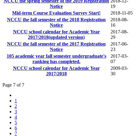
NCCU the spring semester of the 2019 Registration
2018-12-
Notice
19
Mid-term Course Evaluation Survey Start!
2018-11-05
NCCU the fall semester of the 2018 Registration
2018-08-
Notice
16
NCCU school calendar for Academic Year
2017-08-
2017/2018(updated version)
29
NCCU the fall semester of the 2017 Registration
2017-06-
Notice
23
105 academic year fall semester undergraduate's
2017-03-
ranking has completed.
07
NCCU school calendar for Academic Year
2009-03-
2017/2018
30
Page 7 of 7
1
2
3
4
5
6
7