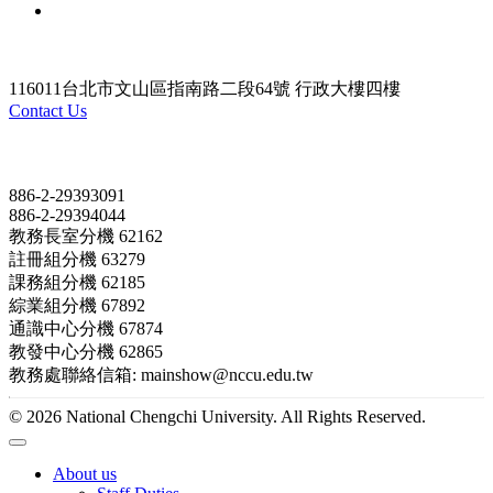
116011台北市文山區指南路二段64號 行政大樓四樓
Contact Us
Contact
886-2-29393091
886-2-29394044
教務長室分機 62162
註冊組分機 63279
課務組分機 62185
綜業組分機 67892
通識中心分機 67874
教發中心分機 62865
教務處聯絡信箱: mainshow@nccu.edu.tw
© 2026 National Chengchi University. All Rights Reserved.
About us