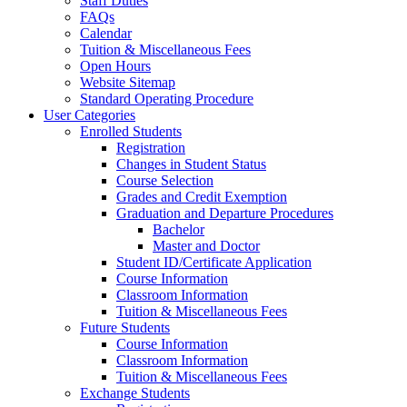
Staff Duties
FAQs
Calendar
Tuition & Miscellaneous Fees
Open Hours
Website Sitemap
Standard Operating Procedure
User Categories
Enrolled Students
Registration
Changes in Student Status
Course Selection
Grades and Credit Exemption
Graduation and Departure Procedures
Bachelor
Master and Doctor
Student ID/Certificate Application
Course Information
Classroom Information
Tuition & Miscellaneous Fees
Future Students
Course Information
Classroom Information
Tuition & Miscellaneous Fees
Exchange Students