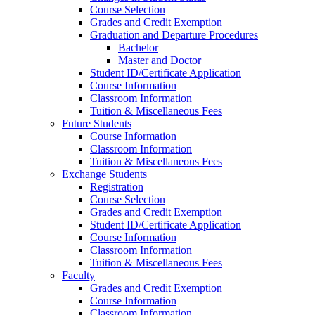
Course Selection
Grades and Credit Exemption
Graduation and Departure Procedures
Bachelor
Master and Doctor
Student ID/Certificate Application
Course Information
Classroom Information
Tuition & Miscellaneous Fees
Future Students
Course Information
Classroom Information
Tuition & Miscellaneous Fees
Exchange Students
Registration
Course Selection
Grades and Credit Exemption
Student ID/Certificate Application
Course Information
Classroom Information
Tuition & Miscellaneous Fees
Faculty
Grades and Credit Exemption
Course Information
Classroom Information