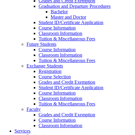
Grades and Credit Exemption
Graduation and Departure Procedures
Bachelor
Master and Doctor
Student ID/Certificate Application
Course Information
Classroom Information
Tuition & Miscellaneous Fees
Future Students
Course Information
Classroom Information
Tuition & Miscellaneous Fees
Exchange Students
Registration
Course Selection
Grades and Credit Exemption
Student ID/Certificate Application
Course Information
Classroom Information
Tuition & Miscellaneous Fees
Faculty
Grades and Credit Exemption
Course Information
Classroom Information
Services