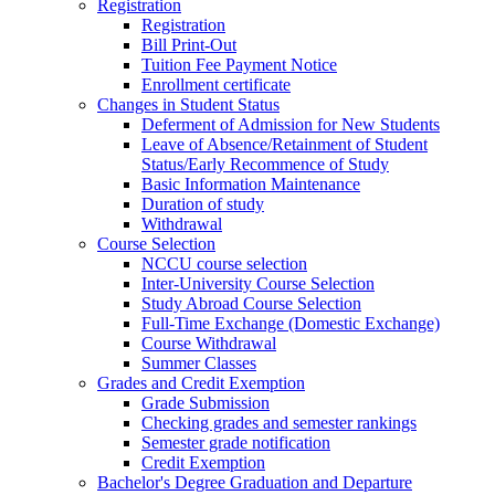
Registration
Registration
Bill Print-Out
Tuition Fee Payment Notice
Enrollment certificate
Changes in Student Status
Deferment of Admission for New Students
Leave of Absence/Retainment of Student
Status/Early Recommence of Study
Basic Information Maintenance
Duration of study
Withdrawal
Course Selection
NCCU course selection
Inter-University Course Selection
Study Abroad Course Selection
Full-Time Exchange (Domestic Exchange)
Course Withdrawal
Summer Classes
Grades and Credit Exemption
Grade Submission
Checking grades and semester rankings
Semester grade notification
Credit Exemption
Bachelor's Degree Graduation and Departure