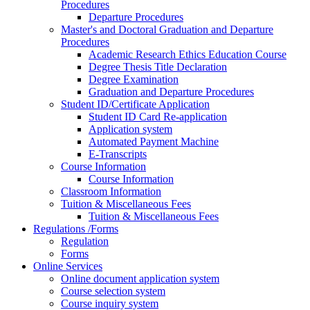
Procedures
Departure Procedures
Master's and Doctoral Graduation and Departure
Procedures
Academic Research Ethics Education Course
Degree Thesis Title Declaration
Degree Examination
Graduation and Departure Procedures
Student ID/Certificate Application
Student ID Card Re-application
Application system
Automated Payment Machine
E-Transcripts
Course Information
Course Information
Classroom Information
Tuition & Miscellaneous Fees
Tuition & Miscellaneous Fees
Regulations /Forms
Regulation
Forms
Online Services
Online document application system
Course selection system
Course inquiry system