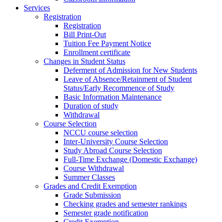
Services
Registration
Registration
Bill Print-Out
Tuition Fee Payment Notice
Enrollment certificate
Changes in Student Status
Deferment of Admission for New Students
Leave of Absence/Retainment of Student
Status/Early Recommence of Study
Basic Information Maintenance
Duration of study
Withdrawal
Course Selection
NCCU course selection
Inter-University Course Selection
Study Abroad Course Selection
Full-Time Exchange (Domestic Exchange)
Course Withdrawal
Summer Classes
Grades and Credit Exemption
Grade Submission
Checking grades and semester rankings
Semester grade notification
Credit Exemption