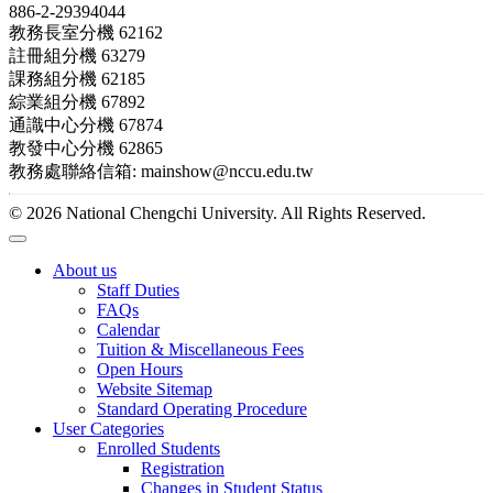
886-2-29394044
教務長室分機 62162
註冊組分機 63279
課務組分機 62185
綜業組分機 67892
通識中心分機 67874
教發中心分機 62865
教務處聯絡信箱: mainshow@nccu.edu.tw
© 2026 National Chengchi University. All Rights Reserved.
About us
Staff Duties
FAQs
Calendar
Tuition & Miscellaneous Fees
Open Hours
Website Sitemap
Standard Operating Procedure
User Categories
Enrolled Students
Registration
Changes in Student Status