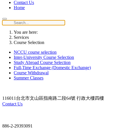
Contact Us
Home
You are here:
Services
Course Selection
NCCU course selection
Inter-University Course Selection
Study Abroad Course Selection
Full-Time Exchange (Domestic Exchange)
Course Withdrawal
Summer Classes
116011台北市文山區指南路二段64號 行政大樓四樓
Contact Us
Contact
886-2-29393091