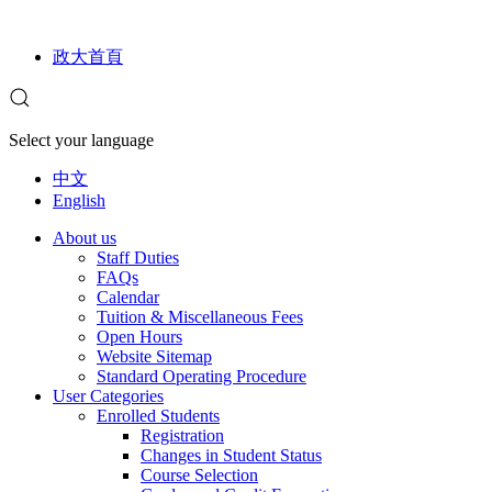
政大首頁
Select your language
中文
English
About us
Staff Duties
FAQs
Calendar
Tuition & Miscellaneous Fees
Open Hours
Website Sitemap
Standard Operating Procedure
User Categories
Enrolled Students
Registration
Changes in Student Status
Course Selection