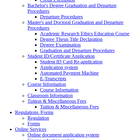
Bachelor's Degree Graduation and Departure
Procedures
Departure Procedures
Master's and Doctoral Graduation and Departure
Procedures
Academic Research Ethics Education Course
Degree Thesis Title Declaration
Degree Examination
Graduation and Departure Procedures
Student ID/Certificate Application
Student ID Card Re-application
Application system
Automated Payment Machine
E-Transcripts
Course Information
Course Information
Classroom Information
Tuition & Miscellaneous Fees
Tuition & Miscellaneous Fees
Regulations /Forms
Regulation
Forms
Online Services
Online document application system