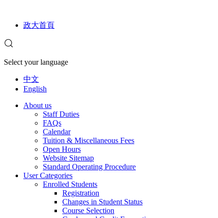
政大首頁
Select your language
中文
English
About us
Staff Duties
FAQs
Calendar
Tuition & Miscellaneous Fees
Open Hours
Website Sitemap
Standard Operating Procedure
User Categories
Enrolled Students
Registration
Changes in Student Status
Course Selection