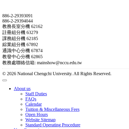
Contact
886-2-29393091
886-2-29394044
教務長室分機 62162
註冊組分機 63279
課務組分機 62185
綜業組分機 67892
通識中心分機 67874
教發中心分機 62865
教務處聯絡信箱: mainshow@nccu.edu.tw
© 2026 National Chengchi University. All Rights Reserved.
About us
Staff Duties
FAQs
Calendar
Tuition & Miscellaneous Fees
Open Hours
Website Sitemap
Standard Operating Procedure