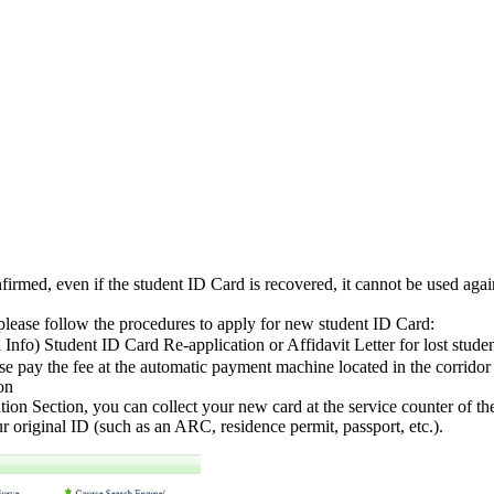
 confirmed, even if the student ID Card is recovered, it cannot be used aga
, please follow the procedures to apply for new student ID Card:
fo) Student ID Card Re-application or Affidavit Letter for lost stu
se pay the fee at the automatic payment machine located in the corridor 
on
ation Section, you can collect your new card at the service counter of th
 original ID (such as an ARC, residence permit, passport, etc.).