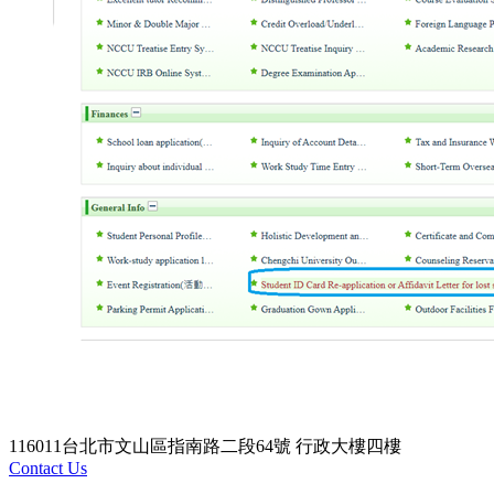
116011台北市文山區指南路二段64號 行政大樓四樓
Contact Us