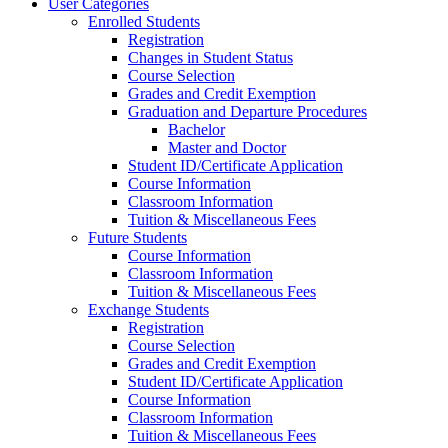
User Categories
Enrolled Students
Registration
Changes in Student Status
Course Selection
Grades and Credit Exemption
Graduation and Departure Procedures
Bachelor
Master and Doctor
Student ID/Certificate Application
Course Information
Classroom Information
Tuition & Miscellaneous Fees
Future Students
Course Information
Classroom Information
Tuition & Miscellaneous Fees
Exchange Students
Registration
Course Selection
Grades and Credit Exemption
Student ID/Certificate Application
Course Information
Classroom Information
Tuition & Miscellaneous Fees