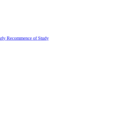
Early Recommence of Study