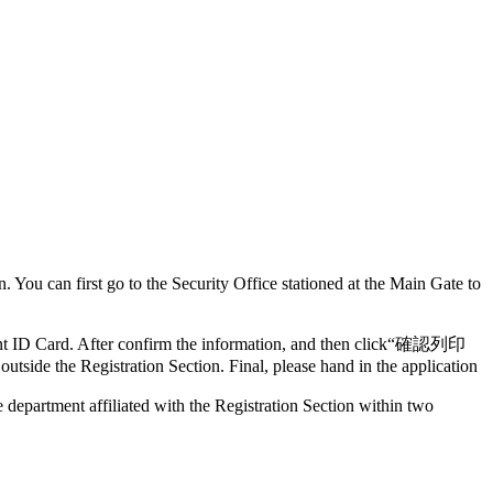
in. You can first go to the Security Office stationed at the Main Gate to
dent ID Card. After confirm the information, and then click“確認列印
outside the Registration Section. Final, please hand in the application
e department affiliated with the Registration Section within two