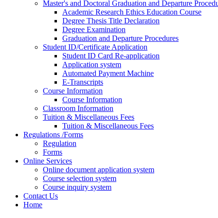
Master's and Doctoral Graduation and Departure Proced
Academic Research Ethics Education Course
Degree Thesis Title Declaration
Degree Examination
Graduation and Departure Procedures
Student ID/Certificate Application
Student ID Card Re-application
Application system
Automated Payment Machine
E-Transcripts
Course Information
Course Information
Classroom Information
Tuition & Miscellaneous Fees
Tuition & Miscellaneous Fees
Regulations /Forms
Regulation
Forms
Online Services
Online document application system
Course selection system
Course inquiry system
Contact Us
Home