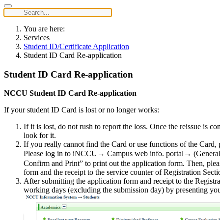
You are here:
Services
Student ID/Certificate Application
Student ID Card Re-application
Student ID Card Re-application
NCCU Student ID Card Re-application
If your student ID Card is lost or no longer works:
If it is lost, do not rush to report the loss. Once the reissue is
look for it.
If you really cannot find the Card or use functions of the Card
Please log in to iNCCU→ Campus web info. portal→ (General In
Confirm and Print” to print out the application form. Then, plea
form and the receipt to the service counter of Registration Secti
After submitting the application form and receipt to the Registr
working days (excluding the submission day) by presenting your