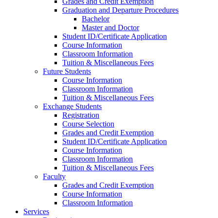
Grades and Credit Exemption
Graduation and Departure Procedures
Bachelor
Master and Doctor
Student ID/Certificate Application
Course Information
Classroom Information
Tuition & Miscellaneous Fees
Future Students
Course Information
Classroom Information
Tuition & Miscellaneous Fees
Exchange Students
Registration
Course Selection
Grades and Credit Exemption
Student ID/Certificate Application
Course Information
Classroom Information
Tuition & Miscellaneous Fees
Faculty
Grades and Credit Exemption
Course Information
Classroom Information
Services