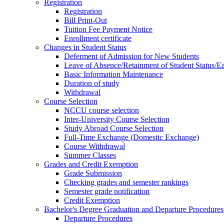
Registration
Registration
Bill Print-Out
Tuition Fee Payment Notice
Enrollment certificate
Changes in Student Status
Deferment of Admission for New Students
Leave of Absence/Retainment of Student Status/
Basic Information Maintenance
Duration of study
Withdrawal
Course Selection
NCCU course selection
Inter-University Course Selection
Study Abroad Course Selection
Full-Time Exchange (Domestic Exchange)
Course Withdrawal
Summer Classes
Grades and Credit Exemption
Grade Submission
Checking grades and semester rankings
Semester grade notification
Credit Exemption
Bachelor's Degree Graduation and Departure Procedures
Departure Procedures