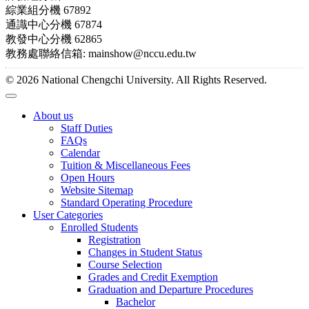
綜業組分機 67892
通識中心分機 67874
教發中心分機 62865
教務處聯絡信箱: mainshow@nccu.edu.tw
© 2026 National Chengchi University. All Rights Reserved.
About us
Staff Duties
FAQs
Calendar
Tuition & Miscellaneous Fees
Open Hours
Website Sitemap
Standard Operating Procedure
User Categories
Enrolled Students
Registration
Changes in Student Status
Course Selection
Grades and Credit Exemption
Graduation and Departure Procedures
Bachelor