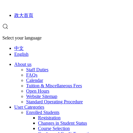
政大首頁
Select your language
中文
English
About us
Staff Duties
FAQs
Calendar
Tuition & Miscellaneous Fees
Open Hours
Website Sitemap
Standard Operating Procedure
User Categories
Enrolled Students
Registration
Changes in Student Status
Course Selection