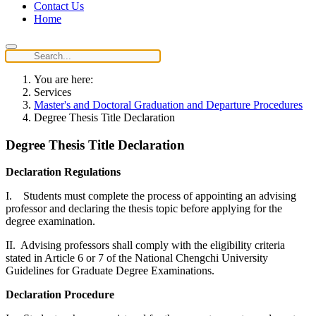
Contact Us
Home
You are here:
Services
Master's and Doctoral Graduation and Departure Procedures
Degree Thesis Title Declaration
Degree Thesis Title Declaration
Declaration Regulations
I. Students must complete the process of appointing an advising
professor and declaring the thesis topic before applying for the
degree examination.
II. Advising professors shall comply with the eligibility criteria
stated in Article 6 or 7 of the National Chengchi University
Guidelines for Graduate Degree Examinations.
Declaration Procedure