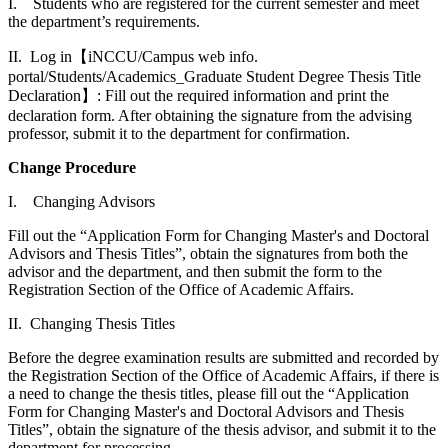
I. Students who are registered for the current semester and meet
the department’s requirements.
II. Log in【iNCCU/Campus web info.
portal/Students/Academics_Graduate Student Degree Thesis Title
Declaration】: Fill out the required information and print the
declaration form. After obtaining the signature from the advising
professor, submit it to the department for confirmation.
Change Procedure
I. Changing Advisors
Fill out the “Application Form for Changing Master's and Doctoral
Advisors and Thesis Titles”, obtain the signatures from both the
advisor and the department, and then submit the form to the
Registration Section of the Office of Academic Affairs.
II. Changing Thesis Titles
Before the degree examination results are submitted and recorded by
the Registration Section of the Office of Academic Affairs, if there is
a need to change the thesis titles, please fill out the “Application
Form for Changing Master's and Doctoral Advisors and Thesis
Titles”, obtain the signature of the thesis advisor, and submit it to the
department for processing.