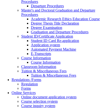
Procedures
Departure Procedures
Master's and Doctoral Graduation and Departure
Procedures
Academic Research Ethics Education Course
Degree Thesis Title Declaration
Degree Examination
Graduation and Departure Procedures
Student ID/Certificate Application
Student ID Card Re-application
Application system
Automated Payment Machine
E-Transcripts
Course Information
Course Information
Classroom Information
Tuition & Miscellaneous Fees
Tuition & Miscellaneous Fees
Regulations /Forms
Regulation
Forms
Online Services
Online document application system
Course selection system
Course inquiry system