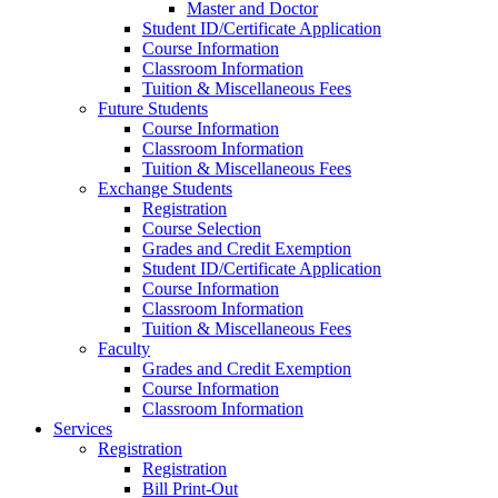
Master and Doctor
Student ID/Certificate Application
Course Information
Classroom Information
Tuition & Miscellaneous Fees
Future Students
Course Information
Classroom Information
Tuition & Miscellaneous Fees
Exchange Students
Registration
Course Selection
Grades and Credit Exemption
Student ID/Certificate Application
Course Information
Classroom Information
Tuition & Miscellaneous Fees
Faculty
Grades and Credit Exemption
Course Information
Classroom Information
Services
Registration
Registration
Bill Print-Out