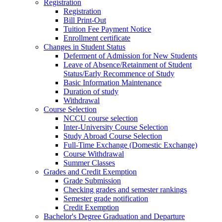
Registration
Registration
Bill Print-Out
Tuition Fee Payment Notice
Enrollment certificate
Changes in Student Status
Deferment of Admission for New Students
Leave of Absence/Retainment of Student
Status/Early Recommence of Study
Basic Information Maintenance
Duration of study
Withdrawal
Course Selection
NCCU course selection
Inter-University Course Selection
Study Abroad Course Selection
Full-Time Exchange (Domestic Exchange)
Course Withdrawal
Summer Classes
Grades and Credit Exemption
Grade Submission
Checking grades and semester rankings
Semester grade notification
Credit Exemption
Bachelor's Degree Graduation and Departure