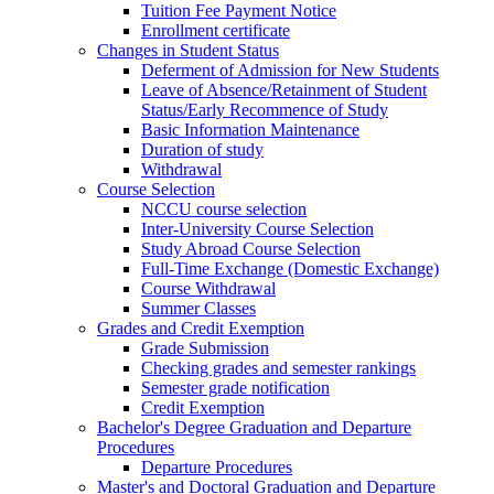
Tuition Fee Payment Notice
Enrollment certificate
Changes in Student Status
Deferment of Admission for New Students
Leave of Absence/Retainment of Student
Status/Early Recommence of Study
Basic Information Maintenance
Duration of study
Withdrawal
Course Selection
NCCU course selection
Inter-University Course Selection
Study Abroad Course Selection
Full-Time Exchange (Domestic Exchange)
Course Withdrawal
Summer Classes
Grades and Credit Exemption
Grade Submission
Checking grades and semester rankings
Semester grade notification
Credit Exemption
Bachelor's Degree Graduation and Departure
Procedures
Departure Procedures
Master's and Doctoral Graduation and Departure