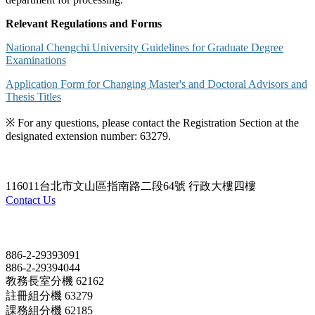
Relevant Regulations and Forms
National Chengchi University Guidelines for Graduate Degree
Examinations
Application Form for Changing Master's and Doctoral Advisors and
Thesis Titles
※ For any questions, please contact the Registration Section at the
designated extension number: 63279.
116011台北市文山區指南路二段64號 行政大樓四樓
Contact Us
Contact
886-2-29393091
886-2-29394044
教務長室分機 62162
註冊組分機 63279
課務組分機 62185