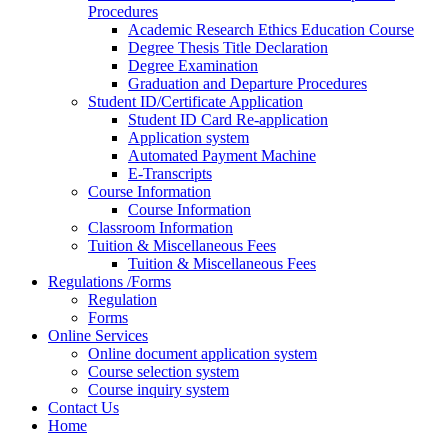
Procedures
Academic Research Ethics Education Course
Degree Thesis Title Declaration
Degree Examination
Graduation and Departure Procedures
Student ID/Certificate Application
Student ID Card Re-application
Application system
Automated Payment Machine
E-Transcripts
Course Information
Course Information
Classroom Information
Tuition & Miscellaneous Fees
Tuition & Miscellaneous Fees
Regulations /Forms
Regulation
Forms
Online Services
Online document application system
Course selection system
Course inquiry system
Contact Us
Home