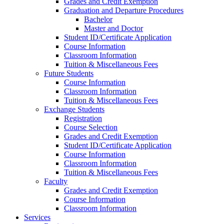
Grades and Credit Exemption
Graduation and Departure Procedures
Bachelor
Master and Doctor
Student ID/Certificate Application
Course Information
Classroom Information
Tuition & Miscellaneous Fees
Future Students
Course Information
Classroom Information
Tuition & Miscellaneous Fees
Exchange Students
Registration
Course Selection
Grades and Credit Exemption
Student ID/Certificate Application
Course Information
Classroom Information
Tuition & Miscellaneous Fees
Faculty
Grades and Credit Exemption
Course Information
Classroom Information
Services