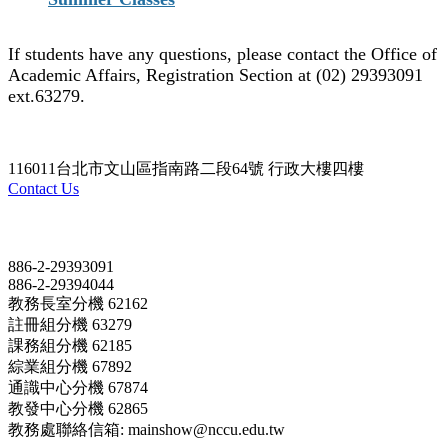
If students have any questions, please contact the Office of
Academic Affairs, Registration Section at (02) 29393091
ext.63279.
116011台北市文山區指南路二段64號 行政大樓四樓
Contact Us
Contact
886-2-29393091
886-2-29394044
教務長室分機 62162
註冊組分機 63279
課務組分機 62185
綜業組分機 67892
通識中心分機 67874
教發中心分機 62865
教務處聯絡信箱: mainshow@nccu.edu.tw