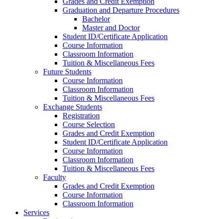
Grades and Credit Exemption
Graduation and Departure Procedures
Bachelor
Master and Doctor
Student ID/Certificate Application
Course Information
Classroom Information
Tuition & Miscellaneous Fees
Future Students
Course Information
Classroom Information
Tuition & Miscellaneous Fees
Exchange Students
Registration
Course Selection
Grades and Credit Exemption
Student ID/Certificate Application
Course Information
Classroom Information
Tuition & Miscellaneous Fees
Faculty
Grades and Credit Exemption
Course Information
Classroom Information
Services