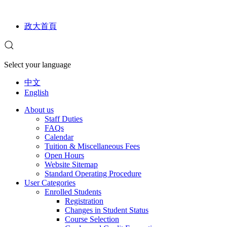
政大首頁
Select your language
中文
English
About us
Staff Duties
FAQs
Calendar
Tuition & Miscellaneous Fees
Open Hours
Website Sitemap
Standard Operating Procedure
User Categories
Enrolled Students
Registration
Changes in Student Status
Course Selection