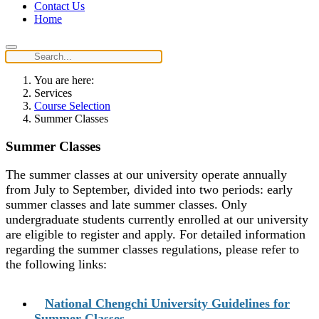
Contact Us
Home
You are here:
Services
Course Selection
Summer Classes
Summer Classes
The summer classes at our university operate annually
from July to September, divided into two periods: early
summer classes and late summer classes. Only
undergraduate students currently enrolled at our university
are eligible to register and apply. For detailed information
regarding the summer classes regulations, please refer to
the following links:
National Chengchi University Guidelines for
Summer Classes