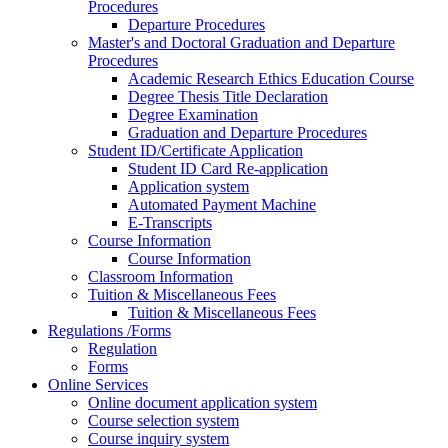
Procedures
Departure Procedures
Master's and Doctoral Graduation and Departure
Procedures
Academic Research Ethics Education Course
Degree Thesis Title Declaration
Degree Examination
Graduation and Departure Procedures
Student ID/Certificate Application
Student ID Card Re-application
Application system
Automated Payment Machine
E-Transcripts
Course Information
Course Information
Classroom Information
Tuition & Miscellaneous Fees
Tuition & Miscellaneous Fees
Regulations /Forms
Regulation
Forms
Online Services
Online document application system
Course selection system
Course inquiry system