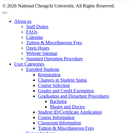
© 2026 National Chengchi University. All Rights Reserved.
About us
Staff Duties
FAQs
Calendar
Tuition & Miscellaneous Fees
Open Hours
Website Sitemap
Standard Operating Procedure
User Categories
Enrolled Students
Registration
Changes in Student Status
Course Selection
Grades and Credit Exemption
Graduation and Departure Procedures
Bachelor
Master and Doctor
Student ID/Certificate Application
Course Information
Classroom Information
Tuition & Miscellaneous Fees