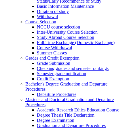
Status/Early Recommence of Study
Basic Information Maintenance
Duration of study
Withdrawal
Course Selection
NCCU course selection
Inter-University Course Selection
Study Abroad Course Selection
Full-Time Exchange (Domestic Exchange)
Course Withdrawal
Summer Classes
Grades and Credit Exemption
Grade Submission
Checking grades and semester rankings
Semester grade notification
Credit Exemption
Bachelor's Degree Graduation and Departure
Procedures
Departure Procedures
Master's and Doctoral Graduation and Departure
Procedures
Academic Research Ethics Education Course
Degree Thesis Title Declaration
Degree Examination
Graduation and Departure Procedures