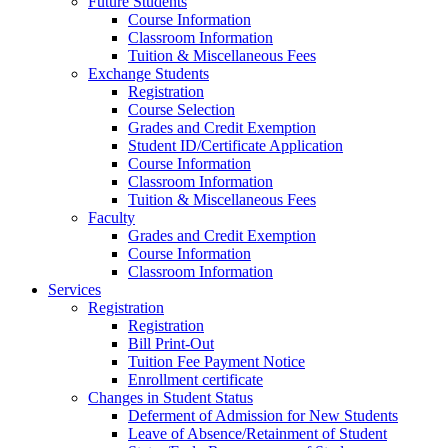
Future Students
Course Information
Classroom Information
Tuition & Miscellaneous Fees
Exchange Students
Registration
Course Selection
Grades and Credit Exemption
Student ID/Certificate Application
Course Information
Classroom Information
Tuition & Miscellaneous Fees
Faculty
Grades and Credit Exemption
Course Information
Classroom Information
Services
Registration
Registration
Bill Print-Out
Tuition Fee Payment Notice
Enrollment certificate
Changes in Student Status
Deferment of Admission for New Students
Leave of Absence/Retainment of Student