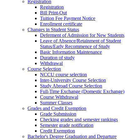
Registration
Registration
Bill Print-Out
Tuition Fee Payment Notice
Enrollment certificate
Changes in Student Status
Deferment of Admission for New Students
Leave of Absence/Retainment of Student
Status/Early Recommence of Study
Basic Information Maintenance
Duration of study
Withdrawal
Course Selection
NCCU course selection
Inter-University Course Selection
Study Abroad Course Selection
Full-Time Exchange (Domestic Exchange)
Course Withdrawal
Summer Classes
Grades and Credit Exemption
Grade Submission
Checking grades and semester rankings
Semester grade notification
Credit Exemption
Bachelor's Degree Graduation and Departure