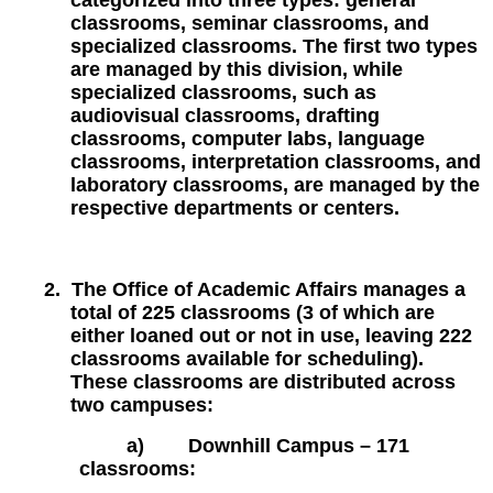
categorized into three types: general
classrooms, seminar classrooms, and
specialized classrooms. The first two types
are managed by this division, while
specialized classrooms, such as
audiovisual classrooms, drafting
classrooms, computer labs, language
classrooms, interpretation classrooms, and
laboratory classrooms, are managed by the
respective departments or centers.
2.
The Office of Academic Affairs manages a
total of 225 classrooms (3 of which are
either loaned out or not in use, leaving 222
classrooms available for scheduling).
These classrooms are distributed across
two campuses:
a)
Downhill Campus – 171
classrooms: