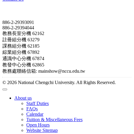
Contact
886-2-29393091
886-2-29394044
教務長室分機 62162
註冊組分機 63279
課務組分機 62185
綜業組分機 67892
通識中心分機 67874
教發中心分機 62865
教務處聯絡信箱: mainshow@nccu.edu.tw
© 2026 National Chengchi University. All Rights Reserved.
About us
Staff Duties
FAQs
Calendar
Tuition & Miscellaneous Fees
Open Hours
Website Sitemap