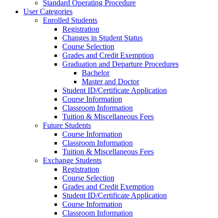
Standard Operating Procedure
User Categories
Enrolled Students
Registration
Changes in Student Status
Course Selection
Grades and Credit Exemption
Graduation and Departure Procedures
Bachelor
Master and Doctor
Student ID/Certificate Application
Course Information
Classroom Information
Tuition & Miscellaneous Fees
Future Students
Course Information
Classroom Information
Tuition & Miscellaneous Fees
Exchange Students
Registration
Course Selection
Grades and Credit Exemption
Student ID/Certificate Application
Course Information
Classroom Information