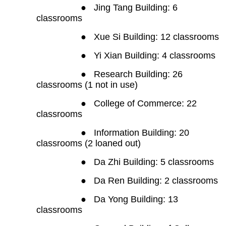
●
Jing Tang Building: 6
classrooms
●
Xue Si Building: 12 classrooms
●
Yi Xian Building: 4 classrooms
●
Research Building: 26
classrooms (1 not in use)
●
College of Commerce: 22
classrooms
●
Information Building: 20
classrooms (2 loaned out)
●
Da Zhi Building: 5 classrooms
●
Da Ren Building: 2 classrooms
●
Da Yong Building: 13
classrooms