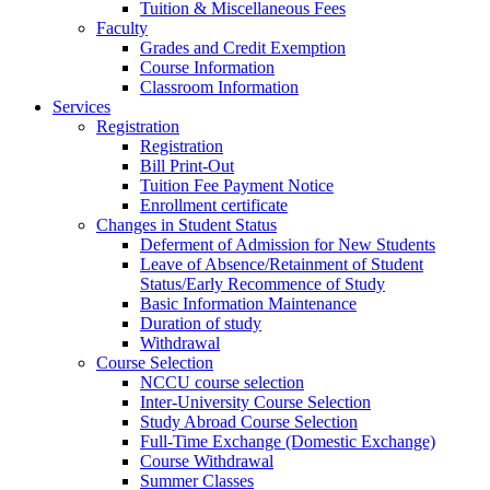
Tuition & Miscellaneous Fees
Faculty
Grades and Credit Exemption
Course Information
Classroom Information
Services
Registration
Registration
Bill Print-Out
Tuition Fee Payment Notice
Enrollment certificate
Changes in Student Status
Deferment of Admission for New Students
Leave of Absence/Retainment of Student
Status/Early Recommence of Study
Basic Information Maintenance
Duration of study
Withdrawal
Course Selection
NCCU course selection
Inter-University Course Selection
Study Abroad Course Selection
Full-Time Exchange (Domestic Exchange)
Course Withdrawal
Summer Classes