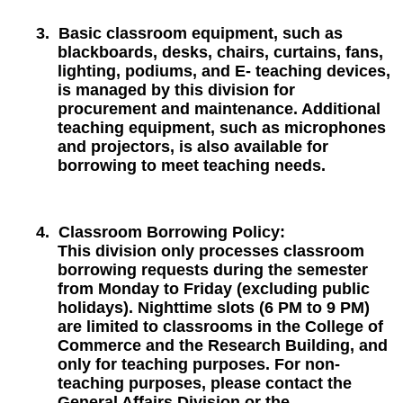
3.
Basic classroom equipment, such as
blackboards, desks, chairs, curtains, fans,
lighting, podiums, and E- teaching devices,
is managed by this division for
procurement and maintenance. Additional
teaching equipment, such as microphones
and projectors, is also available for
borrowing to meet teaching needs.
4.
Classroom Borrowing Policy:
This division only processes classroom
borrowing requests during the semester
from Monday to Friday (excluding public
holidays). Nighttime slots (6 PM to 9 PM)
are limited to classrooms in the College of
Commerce and the Research Building, and
only for teaching purposes. For non-
teaching purposes, please contact the
General Affairs Division or the