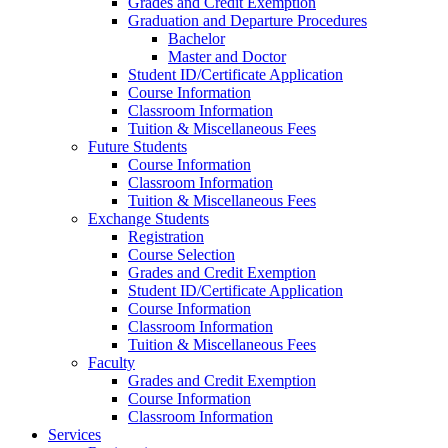
Grades and Credit Exemption
Graduation and Departure Procedures
Bachelor
Master and Doctor
Student ID/Certificate Application
Course Information
Classroom Information
Tuition & Miscellaneous Fees
Future Students
Course Information
Classroom Information
Tuition & Miscellaneous Fees
Exchange Students
Registration
Course Selection
Grades and Credit Exemption
Student ID/Certificate Application
Course Information
Classroom Information
Tuition & Miscellaneous Fees
Faculty
Grades and Credit Exemption
Course Information
Classroom Information
Services