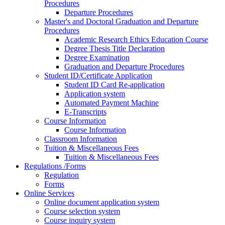
Procedures
Departure Procedures
Master's and Doctoral Graduation and Departure
Procedures
Academic Research Ethics Education Course
Degree Thesis Title Declaration
Degree Examination
Graduation and Departure Procedures
Student ID/Certificate Application
Student ID Card Re-application
Application system
Automated Payment Machine
E-Transcripts
Course Information
Course Information
Classroom Information
Tuition & Miscellaneous Fees
Tuition & Miscellaneous Fees
Regulations /Forms
Regulation
Forms
Online Services
Online document application system
Course selection system
Course inquiry system