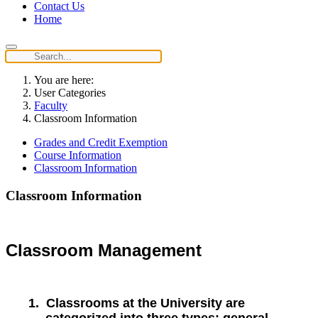
Contact Us
Home
You are here:
User Categories
Faculty
Classroom Information
Grades and Credit Exemption
Course Information
Classroom Information
Classroom Information
Classroom Management
1.
Classrooms at the University are