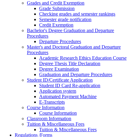
Grades and Credit Exemption
Grade Submission
Checking grades and semester rankings
Semester grade notification
Credit Exemption
Bachelor's Degree Graduation and Departure
Procedures
Departure Procedures
Master's and Doctoral Graduation and Departure
Procedures
Academic Research Ethics Education Course
Degree Thesis Title Declaration
Degree Examination
Graduation and Departure Procedures
Student ID/Certificate Application
Student ID Card Re-application
Application system
Automated Payment Machine
E-Transcripts
Course Information
Course Information
Classroom Information
Tuition & Miscellaneous Fees
Tuition & Miscellaneous Fees
Regulations /Forms