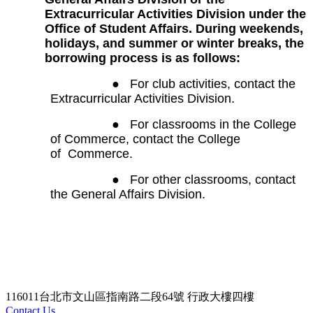
Extracurricular Activities Division under the
Office of Student Affairs. During weekends,
holidays, and summer or winter breaks, the
borrowing process is as follows:
●
For club activities, contact the
Extracurricular Activities Division.
●
For classrooms in the College
of Commerce, contact the College
of
Commerce.
●
For other classrooms, contact
the General Affairs Division.
116011台北市文山區指南路二段64號 行政大樓四樓
Contact Us