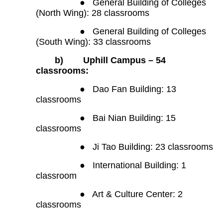
●
General Building of Colleges
(North Wing): 28 classrooms
●
General Building of Colleges
(South Wing): 33 classrooms
b)
Uphill Campus – 54
classrooms:
●
Dao Fan Building: 13
classrooms
●
Bai Nian Building: 15
classrooms
●
Ji Tao Building: 23 classrooms
●
International Building: 1
classroom
●
Art & Culture Center: 2
classrooms