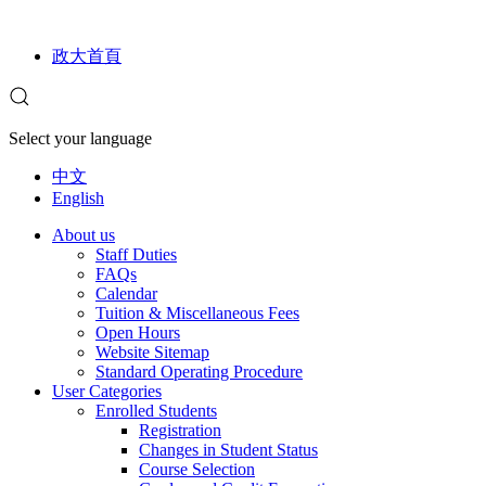
政大首頁
Select your language
中文
English
About us
Staff Duties
FAQs
Calendar
Tuition & Miscellaneous Fees
Open Hours
Website Sitemap
Standard Operating Procedure
User Categories
Enrolled Students
Registration
Changes in Student Status
Course Selection