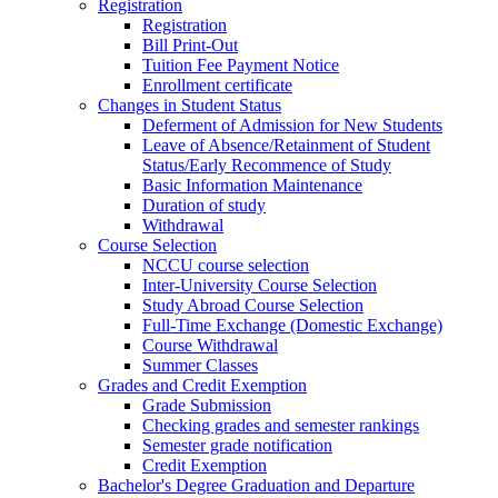
Registration
Registration
Bill Print-Out
Tuition Fee Payment Notice
Enrollment certificate
Changes in Student Status
Deferment of Admission for New Students
Leave of Absence/Retainment of Student
Status/Early Recommence of Study
Basic Information Maintenance
Duration of study
Withdrawal
Course Selection
NCCU course selection
Inter-University Course Selection
Study Abroad Course Selection
Full-Time Exchange (Domestic Exchange)
Course Withdrawal
Summer Classes
Grades and Credit Exemption
Grade Submission
Checking grades and semester rankings
Semester grade notification
Credit Exemption
Bachelor's Degree Graduation and Departure