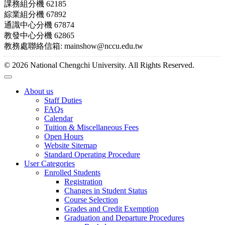
課務組分機 62185
綜業組分機 67892
通識中心分機 67874
教發中心分機 62865
教務處聯絡信箱: mainshow@nccu.edu.tw
© 2026 National Chengchi University. All Rights Reserved.
About us
Staff Duties
FAQs
Calendar
Tuition & Miscellaneous Fees
Open Hours
Website Sitemap
Standard Operating Procedure
User Categories
Enrolled Students
Registration
Changes in Student Status
Course Selection
Grades and Credit Exemption
Graduation and Departure Procedures