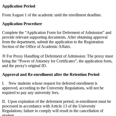
Application Period
From August 1 of the academic until the enrollment deadline.
Application Procedure
Complete the “Application Form for Deferment of Admission” and
provide relevant supporting documents. After obtaining approval
from the department, submit the application to the Registration
Section of the Office of Academic Affairs.
※ For Proxy Handling of Deferment of Admission: The proxy must
bring the “Power of Attorney for Certificates”, the application form,
and the proxy's original ID.
Approval and Re-enrollment after the Retention Period
I. New students whose request for deferred enrollment is
approved, according to the University Regulations, will not be
required to pay any university fees.
II. Upon expiration of the deferment period, re-enrollment must be
processed in accordance with Article 13 of the University
Regulations; failure to comply will result in the cancellation of
student.