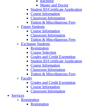
Bachelor
Master and Doctor
Student ID/Certificate Application
Course Information
Classroom Information
Tuition & Miscellaneous Fees
Future Students
Course Information
Classroom Information
Tuition & Miscellaneous Fees
Exchange Students
Registration
Course Selection
Grades and Credit Exemption
Student ID/Certificate Application
Course Information
Classroom Information
Tuition & Miscellaneous Fees
Faculty
Grades and Credit Exemption
Course Information
Classroom Information
Services
Registration
Registration