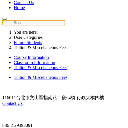
Contact Us
Home
You are here:
User Categories
Future Students
Tuition & Miscellaneous Fees
Course Information
Classroom Information
Tuition & Miscellaneous Fees
Tuition & Miscellaneous Fees
116011台北市文山區指南路二段64號 行政大樓四樓
Contact Us
Contact
886-2-29393091