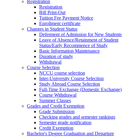
Registration
Registration
Bill Print-Out
Tuition Fee Payment Notice
Enrollment certificate
Changes in Student Status
Deferment of Admission for New Students
Leave of Absence/Retainment of Student
Status/Early Recommence of Study
Basic Information Maintenance
Duration of study
Withdrawal
Course Selection
NCCU course selection
Inter-University Course Selection
Study Abroad Course Selection
Full-Time Exchange (Domestic Exchange)
Course Withdrawal
Summer Classes
Grades and Credit Exemption
Grade Submission
Checking grades and semester rankings
Semester grade notification
Credit Exemption
Bachelor's Degree Graduation and Departure