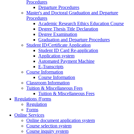
Procedures
Departure Procedures
Master's and Doctoral Graduation and Departure
Procedures
Academic Research Ethics Education Course
Degree Thesis Title Declaration
Degree Examination
Graduation and Departure Procedures
Student ID/Certificate Application
Student ID Card Re-application
Application system
Automated Payment Machine
E-Transcripts
Course Information
Course Information
Classroom Information
Tuition & Miscellaneous Fees
Tuition & Miscellaneous Fees
Regulations /Forms
Regulation
Forms
Online Services
Online document application system
Course selection system
Course inquiry system