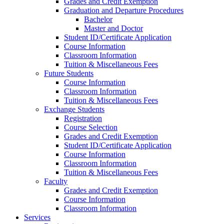
Grades and Credit Exemption
Graduation and Departure Procedures
Bachelor
Master and Doctor
Student ID/Certificate Application
Course Information
Classroom Information
Tuition & Miscellaneous Fees
Future Students
Course Information
Classroom Information
Tuition & Miscellaneous Fees
Exchange Students
Registration
Course Selection
Grades and Credit Exemption
Student ID/Certificate Application
Course Information
Classroom Information
Tuition & Miscellaneous Fees
Faculty
Grades and Credit Exemption
Course Information
Classroom Information
Services