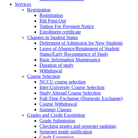
Services
Registration
Registration
Bill Print-Out
Tuition Fee Payment Notice
Enrollment certificate
Changes in Student Status
Deferment of Admission for New Students
Leave of Absence/Retainment of Student
Status/Early Recommence of Study
Basic Information Maintenance
Duration of study
Withdrawal
Course Selection
NCCU course selection
Inter-University Course Selection
Study Abroad Course Selection
Full-Time Exchange (Domestic Exchange)
Course Withdrawal
Summer Classes
Grades and Credit Exemption
Grade Submission
Checking grades and semester rankings
Semester grade notification
Credit Exemption