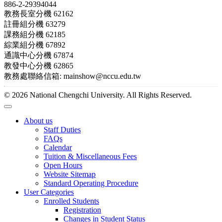
886-2-29394044
教務長室分機 62162
註冊組分機 63279
課務組分機 62185
綜業組分機 67892
通識中心分機 67874
教發中心分機 62865
教務處聯絡信箱: mainshow@nccu.edu.tw
© 2026 National Chengchi University. All Rights Reserved.
About us
Staff Duties
FAQs
Calendar
Tuition & Miscellaneous Fees
Open Hours
Website Sitemap
Standard Operating Procedure
User Categories
Enrolled Students
Registration
Changes in Student Status