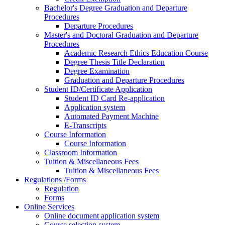
Bachelor's Degree Graduation and Departure
Procedures
Departure Procedures
Master's and Doctoral Graduation and Departure
Procedures
Academic Research Ethics Education Course
Degree Thesis Title Declaration
Degree Examination
Graduation and Departure Procedures
Student ID/Certificate Application
Student ID Card Re-application
Application system
Automated Payment Machine
E-Transcripts
Course Information
Course Information
Classroom Information
Tuition & Miscellaneous Fees
Tuition & Miscellaneous Fees
Regulations /Forms
Regulation
Forms
Online Services
Online document application system
Course selection system