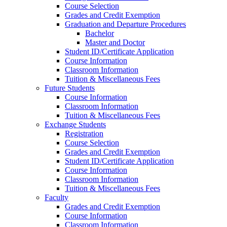
Course Selection
Grades and Credit Exemption
Graduation and Departure Procedures
Bachelor
Master and Doctor
Student ID/Certificate Application
Course Information
Classroom Information
Tuition & Miscellaneous Fees
Future Students
Course Information
Classroom Information
Tuition & Miscellaneous Fees
Exchange Students
Registration
Course Selection
Grades and Credit Exemption
Student ID/Certificate Application
Course Information
Classroom Information
Tuition & Miscellaneous Fees
Faculty
Grades and Credit Exemption
Course Information
Classroom Information