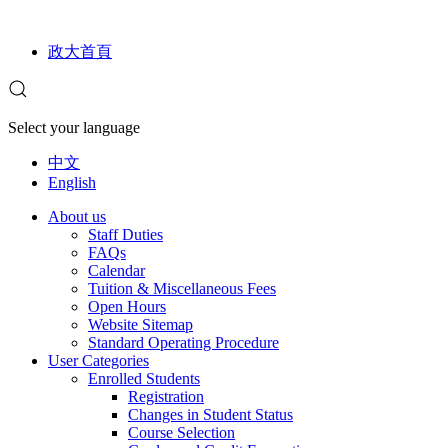
政大首頁
Select your language
中文
English
About us
Staff Duties
FAQs
Calendar
Tuition & Miscellaneous Fees
Open Hours
Website Sitemap
Standard Operating Procedure
User Categories
Enrolled Students
Registration
Changes in Student Status
Course Selection