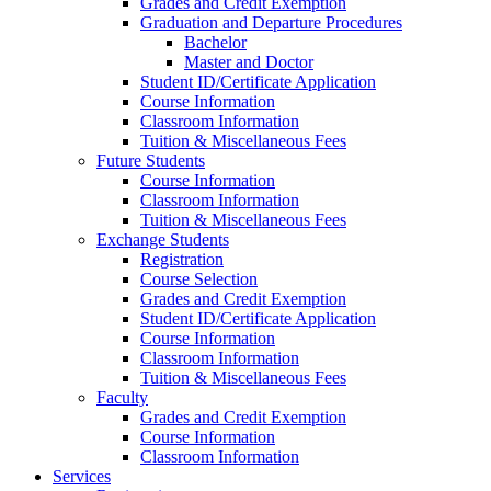
Grades and Credit Exemption
Graduation and Departure Procedures
Bachelor
Master and Doctor
Student ID/Certificate Application
Course Information
Classroom Information
Tuition & Miscellaneous Fees
Future Students
Course Information
Classroom Information
Tuition & Miscellaneous Fees
Exchange Students
Registration
Course Selection
Grades and Credit Exemption
Student ID/Certificate Application
Course Information
Classroom Information
Tuition & Miscellaneous Fees
Faculty
Grades and Credit Exemption
Course Information
Classroom Information
Services