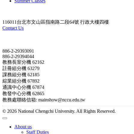
Summer Classes
116011台北市文山區指南路二段64號 行政大樓四樓
Contact Us
Contact
886-2-29393091
886-2-29394044
教務長室分機 62162
註冊組分機 63279
課務組分機 62185
綜業組分機 67892
通識中心分機 67874
教發中心分機 62865
教務處聯絡信箱: mainshow@nccu.edu.tw
© 2026 National Chengchi University. All Rights Reserved.
About us
Staff Duties