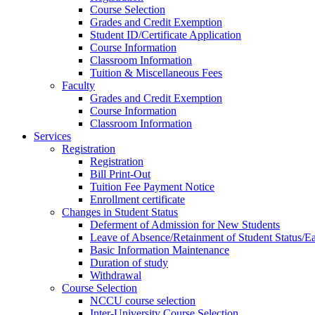
Course Selection
Grades and Credit Exemption
Student ID/Certificate Application
Course Information
Classroom Information
Tuition & Miscellaneous Fees
Faculty
Grades and Credit Exemption
Course Information
Classroom Information
Services
Registration
Registration
Bill Print-Out
Tuition Fee Payment Notice
Enrollment certificate
Changes in Student Status
Deferment of Admission for New Students
Leave of Absence/Retainment of Student Status/
Basic Information Maintenance
Duration of study
Withdrawal
Course Selection
NCCU course selection
Inter-University Course Selection