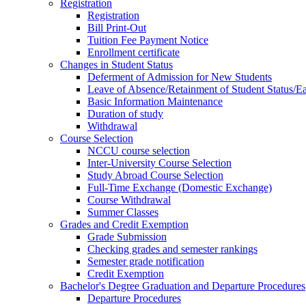
Registration
Registration
Bill Print-Out
Tuition Fee Payment Notice
Enrollment certificate
Changes in Student Status
Deferment of Admission for New Students
Leave of Absence/Retainment of Student Status/
Basic Information Maintenance
Duration of study
Withdrawal
Course Selection
NCCU course selection
Inter-University Course Selection
Study Abroad Course Selection
Full-Time Exchange (Domestic Exchange)
Course Withdrawal
Summer Classes
Grades and Credit Exemption
Grade Submission
Checking grades and semester rankings
Semester grade notification
Credit Exemption
Bachelor's Degree Graduation and Departure Procedures
Departure Procedures