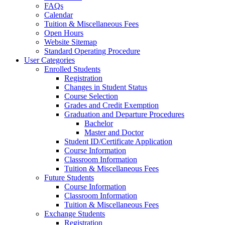
FAQs
Calendar
Tuition & Miscellaneous Fees
Open Hours
Website Sitemap
Standard Operating Procedure
User Categories
Enrolled Students
Registration
Changes in Student Status
Course Selection
Grades and Credit Exemption
Graduation and Departure Procedures
Bachelor
Master and Doctor
Student ID/Certificate Application
Course Information
Classroom Information
Tuition & Miscellaneous Fees
Future Students
Course Information
Classroom Information
Tuition & Miscellaneous Fees
Exchange Students
Registration