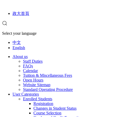
政大首頁
Select your language
中文
English
About us
Staff Duties
FAQs
Calendar
Tuition & Miscellaneous Fees
Open Hours
Website Sitemap
Standard Operating Procedure
User Categories
Enrolled Students
Registration
Changes in Student Status
Course Selection