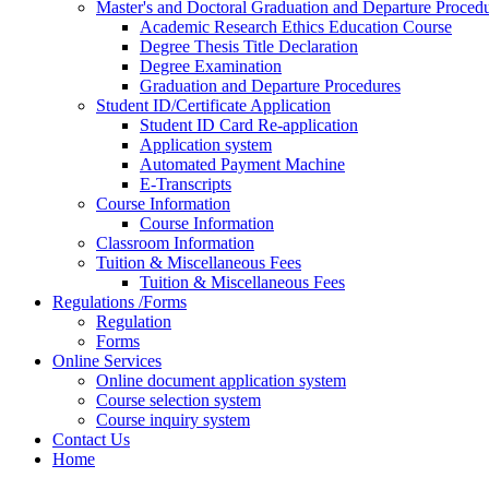
Master's and Doctoral Graduation and Departure Proced
Academic Research Ethics Education Course
Degree Thesis Title Declaration
Degree Examination
Graduation and Departure Procedures
Student ID/Certificate Application
Student ID Card Re-application
Application system
Automated Payment Machine
E-Transcripts
Course Information
Course Information
Classroom Information
Tuition & Miscellaneous Fees
Tuition & Miscellaneous Fees
Regulations /Forms
Regulation
Forms
Online Services
Online document application system
Course selection system
Course inquiry system
Contact Us
Home