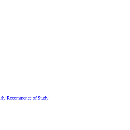
Early Recommence of Study