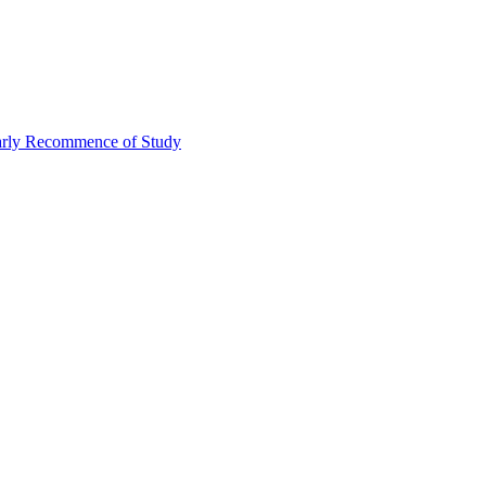
Early Recommence of Study