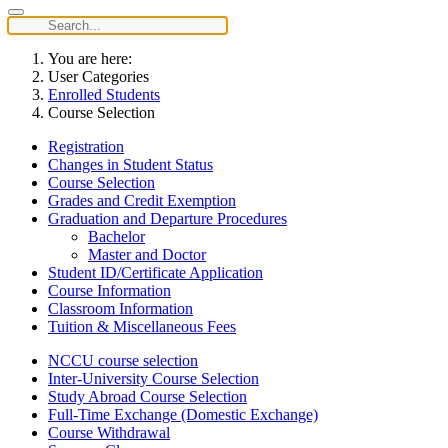
You are here:
User Categories
Enrolled Students
Course Selection
Registration
Changes in Student Status
Course Selection
Grades and Credit Exemption
Graduation and Departure Procedures
Bachelor
Master and Doctor
Student ID/Certificate Application
Course Information
Classroom Information
Tuition & Miscellaneous Fees
NCCU course selection
Inter-University Course Selection
Study Abroad Course Selection
Full-Time Exchange (Domestic Exchange)
Course Withdrawal