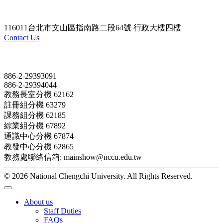
116011台北市文山區指南路二段64號 行政大樓四樓
Contact Us
Contact
886-2-29393091
886-2-29394044
教務長室分機 62162
註冊組分機 63279
課務組分機 62185
綜業組分機 67892
通識中心分機 67874
教發中心分機 62865
教務處聯絡信箱: mainshow@nccu.edu.tw
© 2026 National Chengchi University. All Rights Reserved.
About us
Staff Duties
FAQs