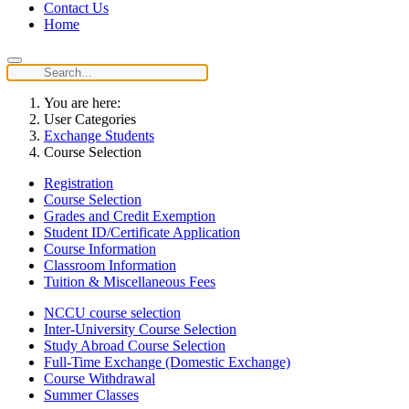
Contact Us
Home
You are here:
User Categories
Exchange Students
Course Selection
Registration
Course Selection
Grades and Credit Exemption
Student ID/Certificate Application
Course Information
Classroom Information
Tuition & Miscellaneous Fees
NCCU course selection
Inter-University Course Selection
Study Abroad Course Selection
Full-Time Exchange (Domestic Exchange)
Course Withdrawal
Summer Classes