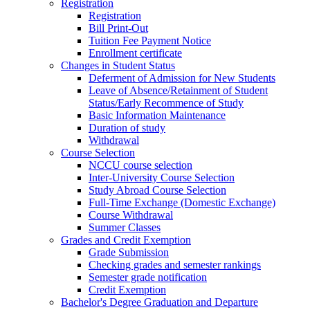
Registration
Registration
Bill Print-Out
Tuition Fee Payment Notice
Enrollment certificate
Changes in Student Status
Deferment of Admission for New Students
Leave of Absence/Retainment of Student
Status/Early Recommence of Study
Basic Information Maintenance
Duration of study
Withdrawal
Course Selection
NCCU course selection
Inter-University Course Selection
Study Abroad Course Selection
Full-Time Exchange (Domestic Exchange)
Course Withdrawal
Summer Classes
Grades and Credit Exemption
Grade Submission
Checking grades and semester rankings
Semester grade notification
Credit Exemption
Bachelor's Degree Graduation and Departure