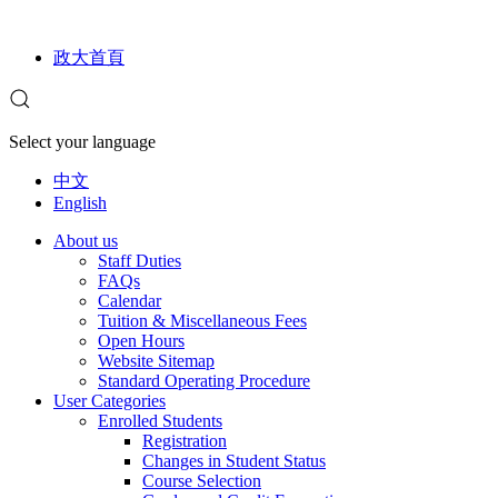
政大首頁
Select your language
中文
English
About us
Staff Duties
FAQs
Calendar
Tuition & Miscellaneous Fees
Open Hours
Website Sitemap
Standard Operating Procedure
User Categories
Enrolled Students
Registration
Changes in Student Status
Course Selection