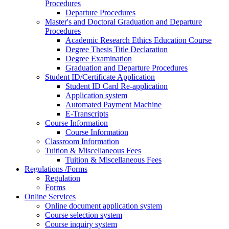
Procedures
Departure Procedures
Master's and Doctoral Graduation and Departure
Procedures
Academic Research Ethics Education Course
Degree Thesis Title Declaration
Degree Examination
Graduation and Departure Procedures
Student ID/Certificate Application
Student ID Card Re-application
Application system
Automated Payment Machine
E-Transcripts
Course Information
Course Information
Classroom Information
Tuition & Miscellaneous Fees
Tuition & Miscellaneous Fees
Regulations /Forms
Regulation
Forms
Online Services
Online document application system
Course selection system
Course inquiry system