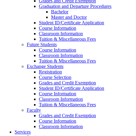
Grades and Credit Exemption
Graduation and Departure Procedures
Bachelor
Master and Doctor
Student ID/Certificate Application
Course Information
Classroom Information
Tuition & Miscellaneous Fees
Future Students
Course Information
Classroom Information
Tuition & Miscellaneous Fees
Exchange Students
Registration
Course Selection
Grades and Credit Exemption
Student ID/Certificate Application
Course Information
Classroom Information
Tuition & Miscellaneous Fees
Faculty
Grades and Credit Exemption
Course Information
Classroom Information
Services