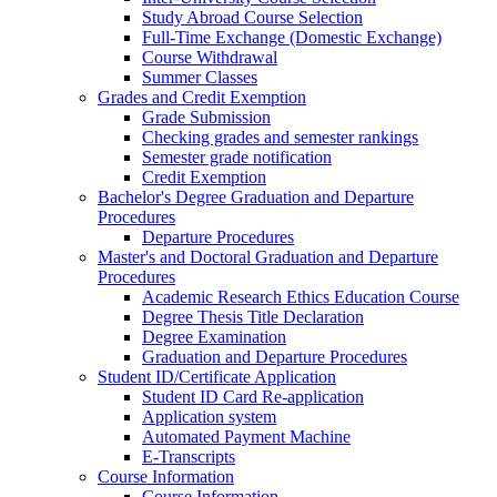
Study Abroad Course Selection
Full-Time Exchange (Domestic Exchange)
Course Withdrawal
Summer Classes
Grades and Credit Exemption
Grade Submission
Checking grades and semester rankings
Semester grade notification
Credit Exemption
Bachelor's Degree Graduation and Departure
Procedures
Departure Procedures
Master's and Doctoral Graduation and Departure
Procedures
Academic Research Ethics Education Course
Degree Thesis Title Declaration
Degree Examination
Graduation and Departure Procedures
Student ID/Certificate Application
Student ID Card Re-application
Application system
Automated Payment Machine
E-Transcripts
Course Information
Course Information