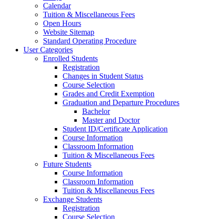
Calendar
Tuition & Miscellaneous Fees
Open Hours
Website Sitemap
Standard Operating Procedure
User Categories
Enrolled Students
Registration
Changes in Student Status
Course Selection
Grades and Credit Exemption
Graduation and Departure Procedures
Bachelor
Master and Doctor
Student ID/Certificate Application
Course Information
Classroom Information
Tuition & Miscellaneous Fees
Future Students
Course Information
Classroom Information
Tuition & Miscellaneous Fees
Exchange Students
Registration
Course Selection