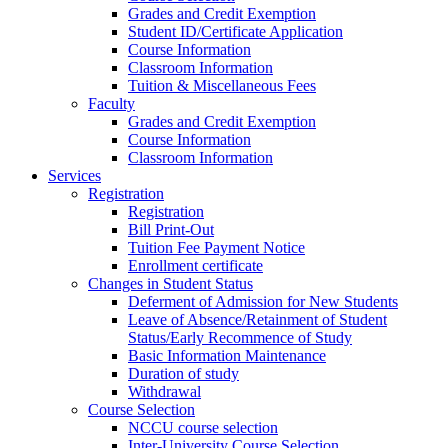
Grades and Credit Exemption
Student ID/Certificate Application
Course Information
Classroom Information
Tuition & Miscellaneous Fees
Faculty
Grades and Credit Exemption
Course Information
Classroom Information
Services
Registration
Registration
Bill Print-Out
Tuition Fee Payment Notice
Enrollment certificate
Changes in Student Status
Deferment of Admission for New Students
Leave of Absence/Retainment of Student
Status/Early Recommence of Study
Basic Information Maintenance
Duration of study
Withdrawal
Course Selection
NCCU course selection
Inter-University Course Selection