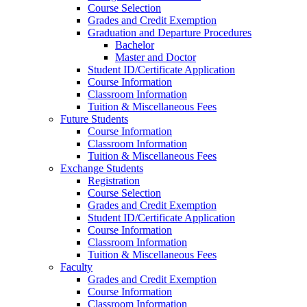
Course Selection
Grades and Credit Exemption
Graduation and Departure Procedures
Bachelor
Master and Doctor
Student ID/Certificate Application
Course Information
Classroom Information
Tuition & Miscellaneous Fees
Future Students
Course Information
Classroom Information
Tuition & Miscellaneous Fees
Exchange Students
Registration
Course Selection
Grades and Credit Exemption
Student ID/Certificate Application
Course Information
Classroom Information
Tuition & Miscellaneous Fees
Faculty
Grades and Credit Exemption
Course Information
Classroom Information