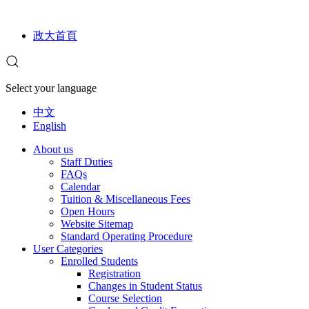
政大首頁
Select your language
中文
English
About us
Staff Duties
FAQs
Calendar
Tuition & Miscellaneous Fees
Open Hours
Website Sitemap
Standard Operating Procedure
User Categories
Enrolled Students
Registration
Changes in Student Status
Course Selection