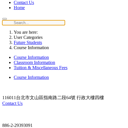
Contact Us
Home
You are here:
User Categories
Future Students
Course Information
Course Information
Classroom Information
Tuition & Miscellaneous Fees
Course Information
116011台北市文山區指南路二段64號 行政大樓四樓
Contact Us
Contact
886-2-29393091