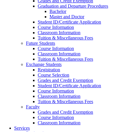
Grades and Credit Exemption
Graduation and Departure Procedures
Bachelor
Master and Doctor
Student ID/Certificate Application
Course Information
Classroom Information
Tuition & Miscellaneous Fees
Future Students
Course Information
Classroom Information
Tuition & Miscellaneous Fees
Exchange Students
Registration
Course Selection
Grades and Credit Exemption
Student ID/Certificate Application
Course Information
Classroom Information
Tuition & Miscellaneous Fees
Faculty
Grades and Credit Exemption
Course Information
Classroom Information
Services