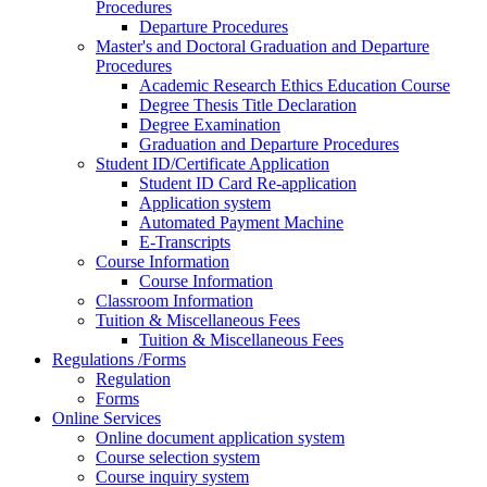
Procedures
Departure Procedures
Master's and Doctoral Graduation and Departure
Procedures
Academic Research Ethics Education Course
Degree Thesis Title Declaration
Degree Examination
Graduation and Departure Procedures
Student ID/Certificate Application
Student ID Card Re-application
Application system
Automated Payment Machine
E-Transcripts
Course Information
Course Information
Classroom Information
Tuition & Miscellaneous Fees
Tuition & Miscellaneous Fees
Regulations /Forms
Regulation
Forms
Online Services
Online document application system
Course selection system
Course inquiry system