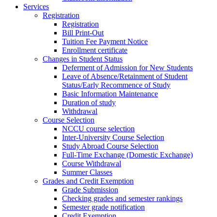
Services
Registration
Registration
Bill Print-Out
Tuition Fee Payment Notice
Enrollment certificate
Changes in Student Status
Deferment of Admission for New Students
Leave of Absence/Retainment of Student
Status/Early Recommence of Study
Basic Information Maintenance
Duration of study
Withdrawal
Course Selection
NCCU course selection
Inter-University Course Selection
Study Abroad Course Selection
Full-Time Exchange (Domestic Exchange)
Course Withdrawal
Summer Classes
Grades and Credit Exemption
Grade Submission
Checking grades and semester rankings
Semester grade notification
Credit Exemption