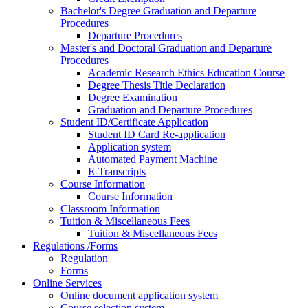
Bachelor's Degree Graduation and Departure
Procedures
Departure Procedures
Master's and Doctoral Graduation and Departure
Procedures
Academic Research Ethics Education Course
Degree Thesis Title Declaration
Degree Examination
Graduation and Departure Procedures
Student ID/Certificate Application
Student ID Card Re-application
Application system
Automated Payment Machine
E-Transcripts
Course Information
Course Information
Classroom Information
Tuition & Miscellaneous Fees
Tuition & Miscellaneous Fees
Regulations /Forms
Regulation
Forms
Online Services
Online document application system
Course selection system