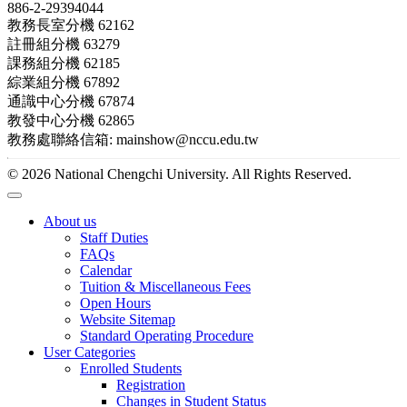
886-2-29394044
教務長室分機 62162
註冊組分機 63279
課務組分機 62185
綜業組分機 67892
通識中心分機 67874
教發中心分機 62865
教務處聯絡信箱: mainshow@nccu.edu.tw
© 2026 National Chengchi University. All Rights Reserved.
About us
Staff Duties
FAQs
Calendar
Tuition & Miscellaneous Fees
Open Hours
Website Sitemap
Standard Operating Procedure
User Categories
Enrolled Students
Registration
Changes in Student Status