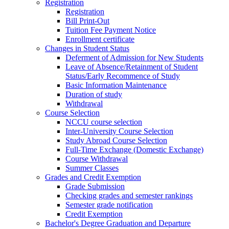
Registration
Registration
Bill Print-Out
Tuition Fee Payment Notice
Enrollment certificate
Changes in Student Status
Deferment of Admission for New Students
Leave of Absence/Retainment of Student
Status/Early Recommence of Study
Basic Information Maintenance
Duration of study
Withdrawal
Course Selection
NCCU course selection
Inter-University Course Selection
Study Abroad Course Selection
Full-Time Exchange (Domestic Exchange)
Course Withdrawal
Summer Classes
Grades and Credit Exemption
Grade Submission
Checking grades and semester rankings
Semester grade notification
Credit Exemption
Bachelor's Degree Graduation and Departure