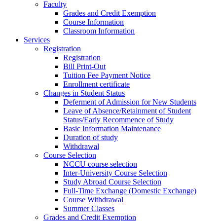
Faculty
Grades and Credit Exemption
Course Information
Classroom Information
Services
Registration
Registration
Bill Print-Out
Tuition Fee Payment Notice
Enrollment certificate
Changes in Student Status
Deferment of Admission for New Students
Leave of Absence/Retainment of Student
Status/Early Recommence of Study
Basic Information Maintenance
Duration of study
Withdrawal
Course Selection
NCCU course selection
Inter-University Course Selection
Study Abroad Course Selection
Full-Time Exchange (Domestic Exchange)
Course Withdrawal
Summer Classes
Grades and Credit Exemption