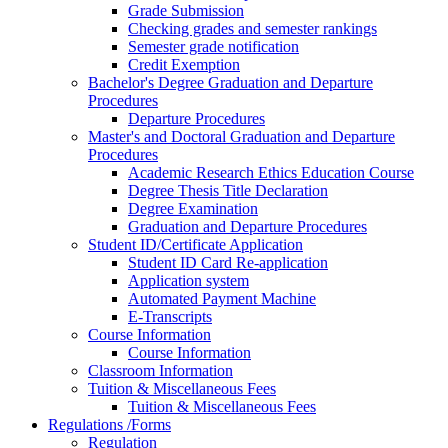
Grade Submission
Checking grades and semester rankings
Semester grade notification
Credit Exemption
Bachelor's Degree Graduation and Departure
Procedures
Departure Procedures
Master's and Doctoral Graduation and Departure
Procedures
Academic Research Ethics Education Course
Degree Thesis Title Declaration
Degree Examination
Graduation and Departure Procedures
Student ID/Certificate Application
Student ID Card Re-application
Application system
Automated Payment Machine
E-Transcripts
Course Information
Course Information
Classroom Information
Tuition & Miscellaneous Fees
Tuition & Miscellaneous Fees
Regulations /Forms
Regulation