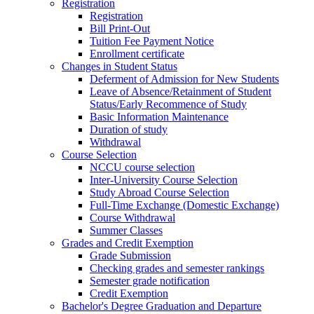
Registration
Registration
Bill Print-Out
Tuition Fee Payment Notice
Enrollment certificate
Changes in Student Status
Deferment of Admission for New Students
Leave of Absence/Retainment of Student
Status/Early Recommence of Study
Basic Information Maintenance
Duration of study
Withdrawal
Course Selection
NCCU course selection
Inter-University Course Selection
Study Abroad Course Selection
Full-Time Exchange (Domestic Exchange)
Course Withdrawal
Summer Classes
Grades and Credit Exemption
Grade Submission
Checking grades and semester rankings
Semester grade notification
Credit Exemption
Bachelor's Degree Graduation and Departure