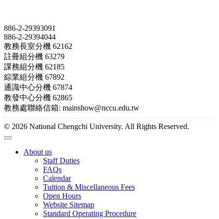
Contact
886-2-29393091
886-2-29394044
教務長室分機 62162
註冊組分機 63279
課務組分機 62185
綜業組分機 67892
通識中心分機 67874
教發中心分機 62865
教務處聯絡信箱: mainshow@nccu.edu.tw
© 2026 National Chengchi University. All Rights Reserved.
About us
Staff Duties
FAQs
Calendar
Tuition & Miscellaneous Fees
Open Hours
Website Sitemap
Standard Operating Procedure