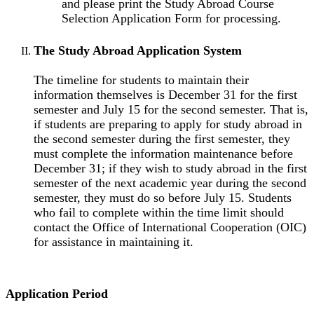
and please print the Study Abroad Course
Selection Application Form for processing.
The Study Abroad Application System
The timeline for students to maintain their
information themselves is December 31 for the first
semester and July 15 for the second semester. That is,
if students are preparing to apply for study abroad in
the second semester during the first semester, they
must complete the information maintenance before
December 31; if they wish to study abroad in the first
semester of the next academic year during the second
semester, they must do so before July 15. Students
who fail to complete within the time limit should
contact the Office of International Cooperation (OIC)
for assistance in maintaining it.
Application Period