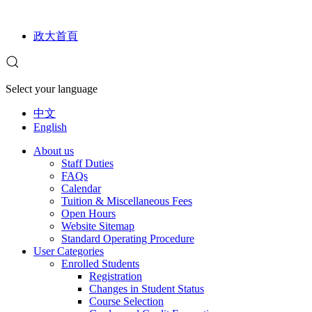
政大首頁
Select your language
中文
English
About us
Staff Duties
FAQs
Calendar
Tuition & Miscellaneous Fees
Open Hours
Website Sitemap
Standard Operating Procedure
User Categories
Enrolled Students
Registration
Changes in Student Status
Course Selection