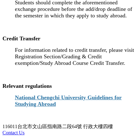
Students should complete the aforementioned
exchange procedure before the add/drop deadline of
the semester in which they apply to study abroad.
Credit Transfer
For information related to credit transfer, please visit
Registration Section/Grading & Credit
exemption/Study Abroad Course Credit Transfer.
Relevant regulations
National Chengchi University Guidelines for
Studying Abroad
116011台北市文山區指南路二段64號 行政大樓四樓
Contact Us