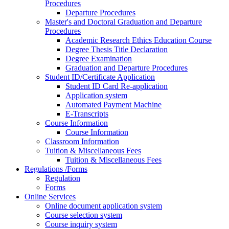
Procedures
Departure Procedures
Master's and Doctoral Graduation and Departure
Procedures
Academic Research Ethics Education Course
Degree Thesis Title Declaration
Degree Examination
Graduation and Departure Procedures
Student ID/Certificate Application
Student ID Card Re-application
Application system
Automated Payment Machine
E-Transcripts
Course Information
Course Information
Classroom Information
Tuition & Miscellaneous Fees
Tuition & Miscellaneous Fees
Regulations /Forms
Regulation
Forms
Online Services
Online document application system
Course selection system
Course inquiry system