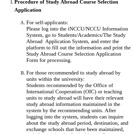
Procedure of Study Abroad Course Selection
Application
For self-applicants:
Please log into the iNCCU/NCCU Information
System, go to Students/Academics/The Study
Abroad Application System, and enter the
platform to fill out the information and print the
Study Abroad Course Selection Application
Form for processing.
For those recommended to study abroad by
units within the university:
Students recommended by the Office of
International Cooperation (OIC) or teaching
units to study abroad will have their relevant
study abroad information maintained in the
system by the recommending units. After
logging into the system, students can inquire
about the study abroad period, destination, and
exchange schools that have been maintained,