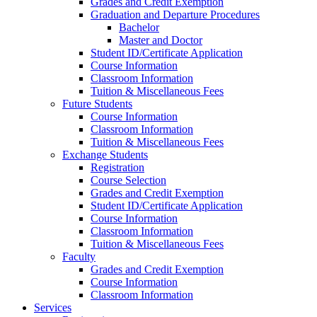
Grades and Credit Exemption
Graduation and Departure Procedures
Bachelor
Master and Doctor
Student ID/Certificate Application
Course Information
Classroom Information
Tuition & Miscellaneous Fees
Future Students
Course Information
Classroom Information
Tuition & Miscellaneous Fees
Exchange Students
Registration
Course Selection
Grades and Credit Exemption
Student ID/Certificate Application
Course Information
Classroom Information
Tuition & Miscellaneous Fees
Faculty
Grades and Credit Exemption
Course Information
Classroom Information
Services