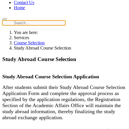
Contact Us
Home
You are here:
Services
Course Selection
Study Abroad Course Selection
Study Abroad Course Selection
Study Abroad Course Selection Application
After students submit their Study Abroad Course Selection
Application Form and complete the approval process as
specified by the application regulations, the Registration
Section of the Academic Affairs Office will maintain the
study abroad information, thereby finalizing the study
abroad exchange application.