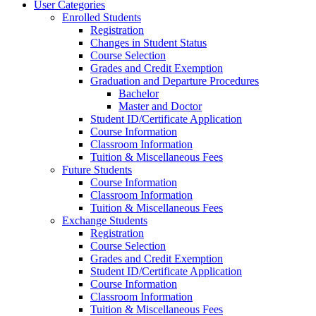
User Categories
Enrolled Students
Registration
Changes in Student Status
Course Selection
Grades and Credit Exemption
Graduation and Departure Procedures
Bachelor
Master and Doctor
Student ID/Certificate Application
Course Information
Classroom Information
Tuition & Miscellaneous Fees
Future Students
Course Information
Classroom Information
Tuition & Miscellaneous Fees
Exchange Students
Registration
Course Selection
Grades and Credit Exemption
Student ID/Certificate Application
Course Information
Classroom Information
Tuition & Miscellaneous Fees