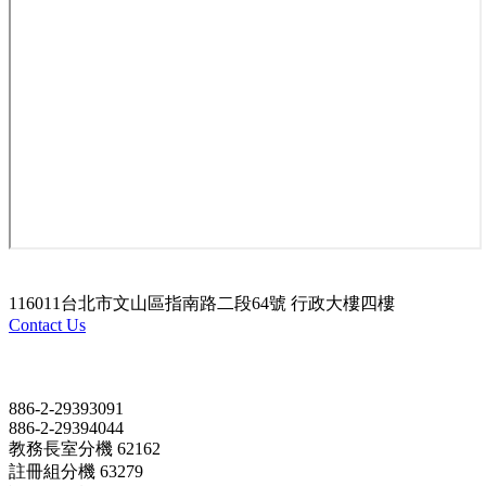
116011台北市文山區指南路二段64號 行政大樓四樓
Contact Us
Contact
886-2-29393091
886-2-29394044
教務長室分機 62162
註冊組分機 63279