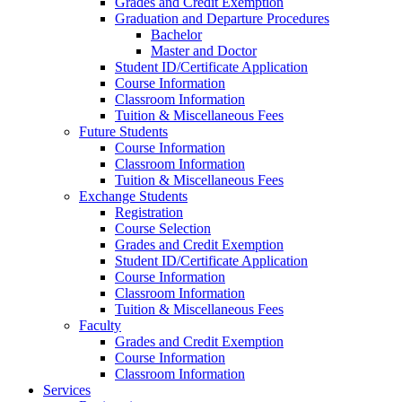
Grades and Credit Exemption
Graduation and Departure Procedures
Bachelor
Master and Doctor
Student ID/Certificate Application
Course Information
Classroom Information
Tuition & Miscellaneous Fees
Future Students
Course Information
Classroom Information
Tuition & Miscellaneous Fees
Exchange Students
Registration
Course Selection
Grades and Credit Exemption
Student ID/Certificate Application
Course Information
Classroom Information
Tuition & Miscellaneous Fees
Faculty
Grades and Credit Exemption
Course Information
Classroom Information
Services