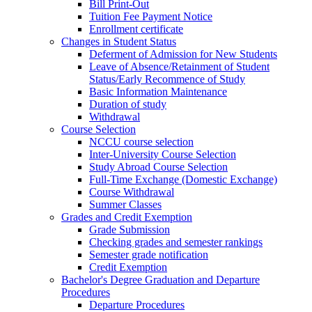
Bill Print-Out
Tuition Fee Payment Notice
Enrollment certificate
Changes in Student Status
Deferment of Admission for New Students
Leave of Absence/Retainment of Student
Status/Early Recommence of Study
Basic Information Maintenance
Duration of study
Withdrawal
Course Selection
NCCU course selection
Inter-University Course Selection
Study Abroad Course Selection
Full-Time Exchange (Domestic Exchange)
Course Withdrawal
Summer Classes
Grades and Credit Exemption
Grade Submission
Checking grades and semester rankings
Semester grade notification
Credit Exemption
Bachelor's Degree Graduation and Departure
Procedures
Departure Procedures