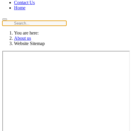
Contact Us
Home
You are here:
About us
Website Sitemap