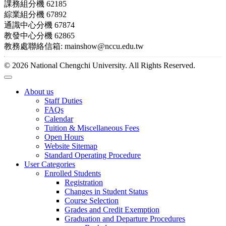
課務組分機 62185
綜業組分機 67892
通識中心分機 67874
教發中心分機 62865
教務處聯絡信箱: mainshow@nccu.edu.tw
© 2026 National Chengchi University. All Rights Reserved.
About us
Staff Duties
FAQs
Calendar
Tuition & Miscellaneous Fees
Open Hours
Website Sitemap
Standard Operating Procedure
User Categories
Enrolled Students
Registration
Changes in Student Status
Course Selection
Grades and Credit Exemption
Graduation and Departure Procedures