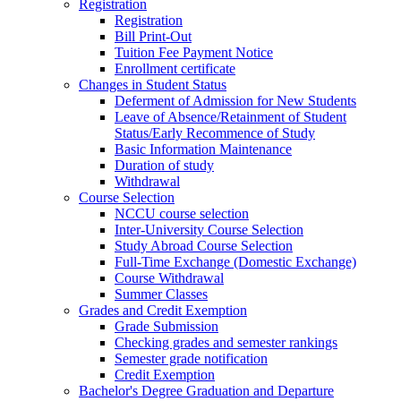
Registration
Registration
Bill Print-Out
Tuition Fee Payment Notice
Enrollment certificate
Changes in Student Status
Deferment of Admission for New Students
Leave of Absence/Retainment of Student
Status/Early Recommence of Study
Basic Information Maintenance
Duration of study
Withdrawal
Course Selection
NCCU course selection
Inter-University Course Selection
Study Abroad Course Selection
Full-Time Exchange (Domestic Exchange)
Course Withdrawal
Summer Classes
Grades and Credit Exemption
Grade Submission
Checking grades and semester rankings
Semester grade notification
Credit Exemption
Bachelor's Degree Graduation and Departure