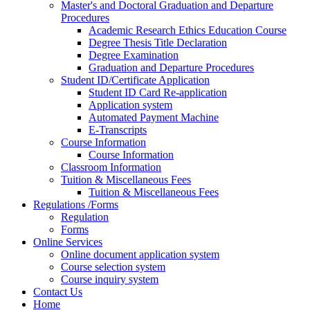
Master's and Doctoral Graduation and Departure
Procedures
Academic Research Ethics Education Course
Degree Thesis Title Declaration
Degree Examination
Graduation and Departure Procedures
Student ID/Certificate Application
Student ID Card Re-application
Application system
Automated Payment Machine
E-Transcripts
Course Information
Course Information
Classroom Information
Tuition & Miscellaneous Fees
Tuition & Miscellaneous Fees
Regulations /Forms
Regulation
Forms
Online Services
Online document application system
Course selection system
Course inquiry system
Contact Us
Home