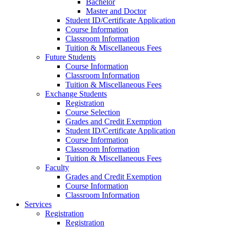
Bachelor
Master and Doctor
Student ID/Certificate Application
Course Information
Classroom Information
Tuition & Miscellaneous Fees
Future Students
Course Information
Classroom Information
Tuition & Miscellaneous Fees
Exchange Students
Registration
Course Selection
Grades and Credit Exemption
Student ID/Certificate Application
Course Information
Classroom Information
Tuition & Miscellaneous Fees
Faculty
Grades and Credit Exemption
Course Information
Classroom Information
Services
Registration
Registration