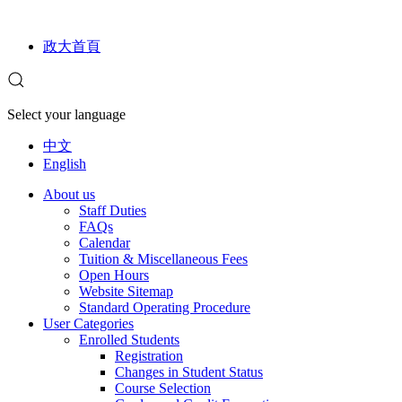
政大首頁
Select your language
中文
English
About us
Staff Duties
FAQs
Calendar
Tuition & Miscellaneous Fees
Open Hours
Website Sitemap
Standard Operating Procedure
User Categories
Enrolled Students
Registration
Changes in Student Status
Course Selection