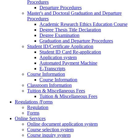
Procedures
Departure Procedures
Master's and Doctoral Graduation and Departure
Procedures
Academic Research Ethics Education Course
Degree Thesis Title Declaration
Degree Examination
Graduation and Departure Procedures
Student ID/Certificate Application
Student ID Card Re-application
Application system
Automated Payment Machine
E-Transcripts
Course Information
Course Information
Classroom Information
Tuition & Miscellaneous Fees
Tuition & Miscellaneous Fees
Regulations /Forms
Regulation
Forms
Online Services
Online document application system
Course selection system
Course inquiry system