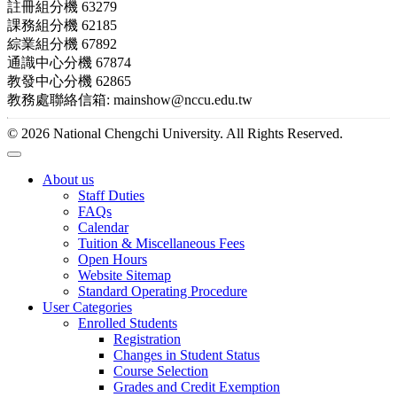
註冊組分機 63279
課務組分機 62185
綜業組分機 67892
通識中心分機 67874
教發中心分機 62865
教務處聯絡信箱: mainshow@nccu.edu.tw
© 2026 National Chengchi University. All Rights Reserved.
About us
Staff Duties
FAQs
Calendar
Tuition & Miscellaneous Fees
Open Hours
Website Sitemap
Standard Operating Procedure
User Categories
Enrolled Students
Registration
Changes in Student Status
Course Selection
Grades and Credit Exemption