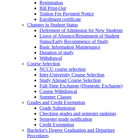
Registration
Bill Print-Out
Tuition Fee Payment Notice
Enrollment certificate
Changes in Student Status
Deferment of Admission for New Students
Leave of Absence/Retainment of Student
Status/Early Recommence of Study
Basic Information Maintenance
Duration of study
Withdrawal
Course Selection
NCCU course selection
Inter-University Course Selection
Study Abroad Course Selection
Full-Time Exchange (Domestic Exchange)
Course Withdrawal
Summer Classes
Grades and Credit Exemption
Grade Submission
Checking grades and semester rankings
Semester grade notification
Credit Exemption
Bachelor's Degree Graduation and Departure
Procedures