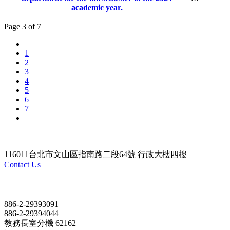
academic year.
Page 3 of 7
1
2
3
4
5
6
7
116011台北市文山區指南路二段64號 行政大樓四樓
Contact Us
Contact
886-2-29393091
886-2-29394044
教務長室分機 62162