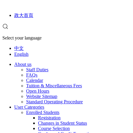
政大首頁
Select your language
中文
English
About us
Staff Duties
FAQs
Calendar
Tuition & Miscellaneous Fees
Open Hours
Website Sitemap
Standard Operating Procedure
User Categories
Enrolled Students
Registration
Changes in Student Status
Course Selection