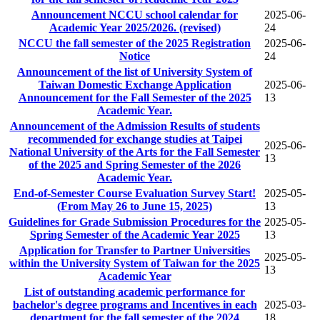
Announcement NCCU school calendar for
2025-06-
Academic Year 2025/2026. (revised)
24
NCCU the fall semester of the 2025 Registration
2025-06-
Notice
24
Announcement of the list of University System of
Taiwan Domestic Exchange Application
2025-06-
Announcement for the Fall Semester of the 2025
13
Academic Year.
Announcement of the Admission Results of students
recommended for exchange studies at Taipei
2025-06-
National University of the Arts for the Fall Semester
13
of the 2025 and Spring Semester of the 2026
Academic Year.
End-of-Semester Course Evaluation Survey Start!
2025-05-
(From May 26 to June 15, 2025)
13
Guidelines for Grade Submission Procedures for the
2025-05-
Spring Semester of the Academic Year 2025
13
Application for Transfer to Partner Universities
2025-05-
within the University System of Taiwan for the 2025
13
Academic Year
List of outstanding academic performance for
bachelor's degree programs and Incentives in each
2025-03-
department for the fall semester of the 2024
18