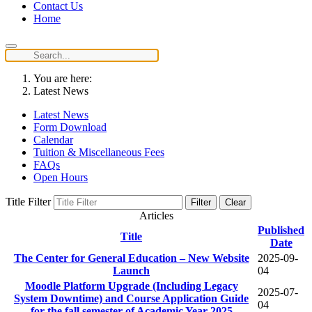
Contact Us
Home
You are here:
Latest News
Latest News
Form Download
Calendar
Tuition & Miscellaneous Fees
FAQs
Open Hours
Title Filter
Filter
Clear
Articles
Published
Title
Date
The Center for General Education – New Website
2025-09-
Launch
04
Moodle Platform Upgrade (Including Legacy
2025-07-
System Downtime) and Course Application Guide
04
for the fall semester of Academic Year 2025