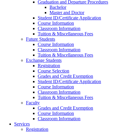
Graduation and Departure Procedures
Bachelor
Master and Doctor
Student ID/Certificate Application
Course Information
Classroom Information
Tuition & Miscellaneous Fees
Future Students
Course Information
Classroom Information
Tuition & Miscellaneous Fees
Exchange Students
Registration
Course Selection
Grades and Credit Exemption
Student ID/Certificate Application
Course Information
Classroom Information
Tuition & Miscellaneous Fees
Faculty
Grades and Credit Exemption
Course Information
Classroom Information
Services
Registration