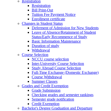
Registration
Registration
Bill Print-Out
Tuition Fee Payment Notice
Enrollment certificate
Changes in Student Status
Deferment of Admission for New Students
Leave of Absence/Retainment of Student
Status/Early Recommence of Study
Basic Information Maintenance
Duration of study
Withdrawal
Course Selection
NCCU course selection
Inter-University Course Selection
Study Abroad Course Selection
Full-Time Exchange (Domestic Exchange)
Course Withdrawal
Summer Classes
Grades and Credit Exemption
Grade Submission
Checking grades and semester rankings
Semester grade notification
Credit Exemption
Bachelor's Degree Graduation and Departure