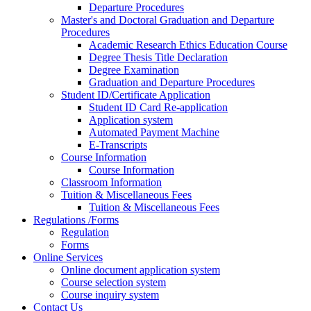
Departure Procedures
Master's and Doctoral Graduation and Departure
Procedures
Academic Research Ethics Education Course
Degree Thesis Title Declaration
Degree Examination
Graduation and Departure Procedures
Student ID/Certificate Application
Student ID Card Re-application
Application system
Automated Payment Machine
E-Transcripts
Course Information
Course Information
Classroom Information
Tuition & Miscellaneous Fees
Tuition & Miscellaneous Fees
Regulations /Forms
Regulation
Forms
Online Services
Online document application system
Course selection system
Course inquiry system
Contact Us