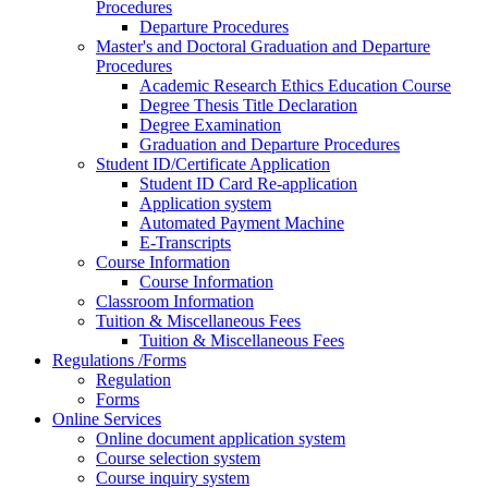
Procedures
Departure Procedures
Master's and Doctoral Graduation and Departure
Procedures
Academic Research Ethics Education Course
Degree Thesis Title Declaration
Degree Examination
Graduation and Departure Procedures
Student ID/Certificate Application
Student ID Card Re-application
Application system
Automated Payment Machine
E-Transcripts
Course Information
Course Information
Classroom Information
Tuition & Miscellaneous Fees
Tuition & Miscellaneous Fees
Regulations /Forms
Regulation
Forms
Online Services
Online document application system
Course selection system
Course inquiry system