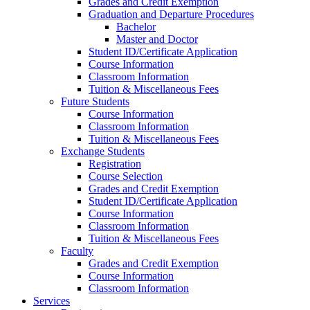
Grades and Credit Exemption
Graduation and Departure Procedures
Bachelor
Master and Doctor
Student ID/Certificate Application
Course Information
Classroom Information
Tuition & Miscellaneous Fees
Future Students
Course Information
Classroom Information
Tuition & Miscellaneous Fees
Exchange Students
Registration
Course Selection
Grades and Credit Exemption
Student ID/Certificate Application
Course Information
Classroom Information
Tuition & Miscellaneous Fees
Faculty
Grades and Credit Exemption
Course Information
Classroom Information
Services