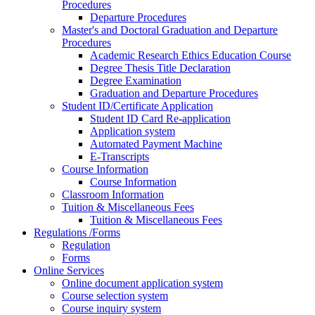
Procedures
Departure Procedures
Master's and Doctoral Graduation and Departure
Procedures
Academic Research Ethics Education Course
Degree Thesis Title Declaration
Degree Examination
Graduation and Departure Procedures
Student ID/Certificate Application
Student ID Card Re-application
Application system
Automated Payment Machine
E-Transcripts
Course Information
Course Information
Classroom Information
Tuition & Miscellaneous Fees
Tuition & Miscellaneous Fees
Regulations /Forms
Regulation
Forms
Online Services
Online document application system
Course selection system
Course inquiry system