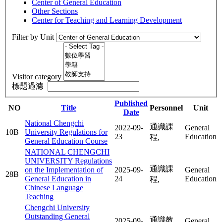
Center of General Education
Other Sections
Center for Teaching and Learning Development
Filter by Unit
Visitor category
標題過濾
Published
NO
Title
Personnel
Unit
Date
National Chengchi
通識課
2022-09-
General
10B
University Regulations for
23
Education
程,
General Education Course
NATIONAL CHENGCHI
UNIVERSITY Regulations
通識課
on the Implementation of
2025-09-
General
28B
General Education in
24
Education
程,
Chinese Language
Teaching
Chengchi University
Outstanding General
通識教
2025-09-
General