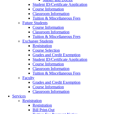
Student ID/Certificate Application
Course Information
Classroom Information
Tuition & Miscellaneous Fees
Future Students
Course Information
Classroom Information
Tuition & Miscellaneous Fees
Exchange Students
Registration
Course Selection
Grades and Credit Exemption
Student ID/Certificate Application
Course Information
Classroom Information
Tuition & Miscellaneous Fees
Faculty
Grades and Credit Exemption
Course Information
Classroom Information
Services
Registration
Registration
Bill Print-Out