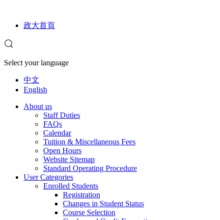
政大首頁
Select your language
中文
English
About us
Staff Duties
FAQs
Calendar
Tuition & Miscellaneous Fees
Open Hours
Website Sitemap
Standard Operating Procedure
User Categories
Enrolled Students
Registration
Changes in Student Status
Course Selection