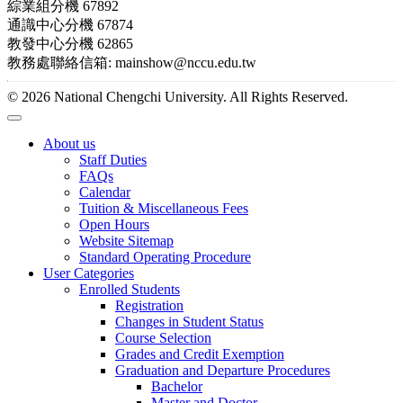
綜業組分機 67892
通識中心分機 67874
教發中心分機 62865
教務處聯絡信箱: mainshow@nccu.edu.tw
© 2026 National Chengchi University. All Rights Reserved.
About us
Staff Duties
FAQs
Calendar
Tuition & Miscellaneous Fees
Open Hours
Website Sitemap
Standard Operating Procedure
User Categories
Enrolled Students
Registration
Changes in Student Status
Course Selection
Grades and Credit Exemption
Graduation and Departure Procedures
Bachelor
Master and Doctor