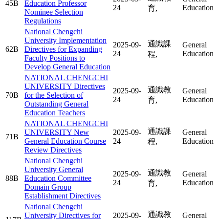
45B
Education Professor
24
Education
育,
Nominee Selection
Regulations
National Chengchi
University Implementation
通識課
2025-09-
General
62B
Directives for Expanding
24
Education
程,
Faculty Positions to
Develop General Education
NATIONAL CHENGCHI
UNIVERSITY Directives
通識教
2025-09-
General
70B
for the Selection of
24
Education
育,
Outstanding General
Education Teachers
NATIONAL CHENGCHI
通識課
UNIVERSITY New
2025-09-
General
71B
General Education Course
24
Education
程,
Review Directives
National Chengchi
University General
通識教
2025-09-
General
88B
Education Committee
24
Education
育,
Domain Group
Establishment Directives
National Chengchi
通識教
University Directives for
2025-09-
General