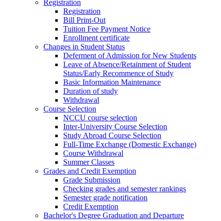
Registration
Registration
Bill Print-Out
Tuition Fee Payment Notice
Enrollment certificate
Changes in Student Status
Deferment of Admission for New Students
Leave of Absence/Retainment of Student
Status/Early Recommence of Study
Basic Information Maintenance
Duration of study
Withdrawal
Course Selection
NCCU course selection
Inter-University Course Selection
Study Abroad Course Selection
Full-Time Exchange (Domestic Exchange)
Course Withdrawal
Summer Classes
Grades and Credit Exemption
Grade Submission
Checking grades and semester rankings
Semester grade notification
Credit Exemption
Bachelor's Degree Graduation and Departure