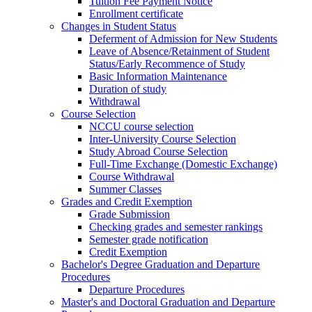
Tuition Fee Payment Notice
Enrollment certificate
Changes in Student Status
Deferment of Admission for New Students
Leave of Absence/Retainment of Student
Status/Early Recommence of Study
Basic Information Maintenance
Duration of study
Withdrawal
Course Selection
NCCU course selection
Inter-University Course Selection
Study Abroad Course Selection
Full-Time Exchange (Domestic Exchange)
Course Withdrawal
Summer Classes
Grades and Credit Exemption
Grade Submission
Checking grades and semester rankings
Semester grade notification
Credit Exemption
Bachelor's Degree Graduation and Departure
Procedures
Departure Procedures
Master's and Doctoral Graduation and Departure