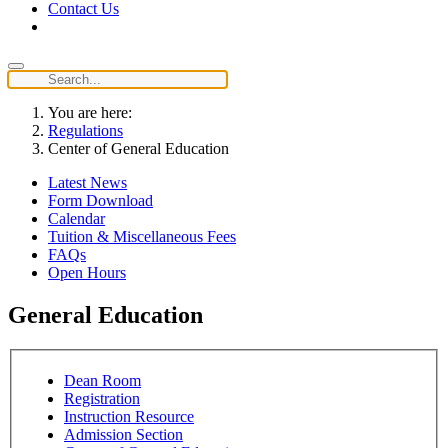
Contact Us
You are here:
Regulations
Center of General Education
Latest News
Form Download
Calendar
Tuition & Miscellaneous Fees
FAQs
Open Hours
General Education
Dean Room
Registration
Instruction Resource
Admission Section