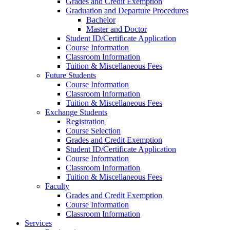
Grades and Credit Exemption
Graduation and Departure Procedures
Bachelor
Master and Doctor
Student ID/Certificate Application
Course Information
Classroom Information
Tuition & Miscellaneous Fees
Future Students
Course Information
Classroom Information
Tuition & Miscellaneous Fees
Exchange Students
Registration
Course Selection
Grades and Credit Exemption
Student ID/Certificate Application
Course Information
Classroom Information
Tuition & Miscellaneous Fees
Faculty
Grades and Credit Exemption
Course Information
Classroom Information
Services