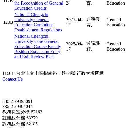
117B
the Recognition of General
24
Education
育,
Education Credits
National Chengchi
通識教
University General
2025-04-
General
123B
Education Committee
17
Education
育,
Establishment Regulations
National Chengchi
University Core General
通識課
2025-04-
General
Education Course Faculty
17
Education
程,
Position Expansion Entry
and Exit Review Plan
116011台北市文山區指南路二段64號 行政大樓四樓
Contact Us
Contact
886-2-29393091
886-2-29394044
教務長室分機 62162
註冊組分機 63279
課務組分機 62185