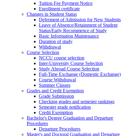
Tuition Fee Payment Notice
Enrollment certificate
Changes in Student Status
Deferment of Admission for New Students
Leave of Absence/Retainment of Student
Status/Early Recommence of Study
Basic Information Maintenance
Duration of study
Withdrawal
Course Selection
NCCU course selection
Inter-University Course Selection
Study Abroad Course Selection
Full-Time Exchange (Domestic Exchange)
Course Withdrawal
Summer Classes
Grades and Credit Exemption
Grade Submission
Checking grades and semester rankings
Semester grade notification
Credit Exemption
Bachelor's Degree Graduation and Departure
Procedures
Departure Procedures
Master's and Doctoral Graduation and Departure