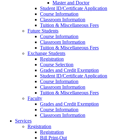
Master and Doctor
Student ID/Certificate Application
Course Information
Classroom Information
Tuition & Miscellaneous Fees
Future Students
Course Information
Classroom Information
Tuition & Miscellaneous Fees
Exchange Students
Registration
Course Selection
Grades and Credit Exemption
Student ID/Certificate Application
Course Information
Classroom Information
Tuition & Miscellaneous Fees
Faculty
Grades and Credit Exemption
Course Information
Classroom Information
Services
Registration
Registration
Bill Print-Out