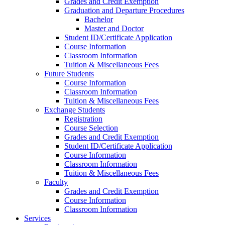
Grades and Credit Exemption
Graduation and Departure Procedures
Bachelor
Master and Doctor
Student ID/Certificate Application
Course Information
Classroom Information
Tuition & Miscellaneous Fees
Future Students
Course Information
Classroom Information
Tuition & Miscellaneous Fees
Exchange Students
Registration
Course Selection
Grades and Credit Exemption
Student ID/Certificate Application
Course Information
Classroom Information
Tuition & Miscellaneous Fees
Faculty
Grades and Credit Exemption
Course Information
Classroom Information
Services