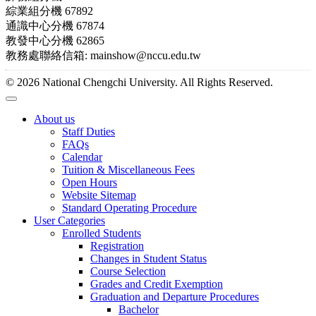
綜業組分機 67892
通識中心分機 67874
教發中心分機 62865
教務處聯絡信箱: mainshow@nccu.edu.tw
© 2026 National Chengchi University. All Rights Reserved.
About us
Staff Duties
FAQs
Calendar
Tuition & Miscellaneous Fees
Open Hours
Website Sitemap
Standard Operating Procedure
User Categories
Enrolled Students
Registration
Changes in Student Status
Course Selection
Grades and Credit Exemption
Graduation and Departure Procedures
Bachelor