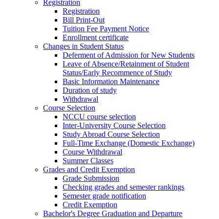
Registration
Registration
Bill Print-Out
Tuition Fee Payment Notice
Enrollment certificate
Changes in Student Status
Deferment of Admission for New Students
Leave of Absence/Retainment of Student
Status/Early Recommence of Study
Basic Information Maintenance
Duration of study
Withdrawal
Course Selection
NCCU course selection
Inter-University Course Selection
Study Abroad Course Selection
Full-Time Exchange (Domestic Exchange)
Course Withdrawal
Summer Classes
Grades and Credit Exemption
Grade Submission
Checking grades and semester rankings
Semester grade notification
Credit Exemption
Bachelor's Degree Graduation and Departure