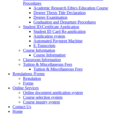
Procedures
Academic Research Ethics Education Course
Degree Thesis Title Declaration
Degree Examination
Graduation and Departure Procedures
Student ID/Certificate Application
Student ID Card Re-application
Application system
Automated Payment Machine
E-Transcripts
Course Information
Course Information
Classroom Information
Tuition & Miscellaneous Fees
Tuition & Miscellaneous Fees
Regulations /Forms
Regulation
Forms
Online Services
Online document application system
Course selection system
Course inquiry system
Contact Us
Home