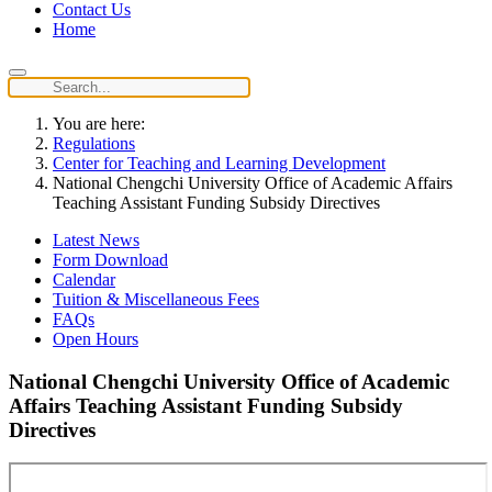
Contact Us
Home
You are here:
Regulations
Center for Teaching and Learning Development
National Chengchi University Office of Academic Affairs
Teaching Assistant Funding Subsidy Directives
Latest News
Form Download
Calendar
Tuition & Miscellaneous Fees
FAQs
Open Hours
National Chengchi University Office of Academic
Affairs Teaching Assistant Funding Subsidy
Directives