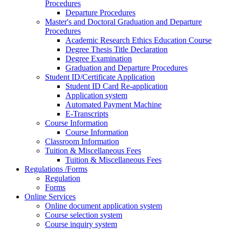
Procedures
Departure Procedures
Master's and Doctoral Graduation and Departure
Procedures
Academic Research Ethics Education Course
Degree Thesis Title Declaration
Degree Examination
Graduation and Departure Procedures
Student ID/Certificate Application
Student ID Card Re-application
Application system
Automated Payment Machine
E-Transcripts
Course Information
Course Information
Classroom Information
Tuition & Miscellaneous Fees
Tuition & Miscellaneous Fees
Regulations /Forms
Regulation
Forms
Online Services
Online document application system
Course selection system
Course inquiry system