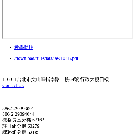
教學助理
/download/rulesdata/law104B.pdf
116011台北市文山區指南路二段64號 行政大樓四樓
Contact Us
Contact
886-2-29393091
886-2-29394044
教務長室分機 62162
註冊組分機 63279
課務組分機 62185