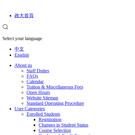
政大首頁
Select your language
中文
English
About us
Staff Duties
FAQs
Calendar
Tuition & Miscellaneous Fees
Open Hours
Website Sitemap
Standard Operating Procedure
User Categories
Enrolled Students
Registration
Changes in Student Status
Course Selection