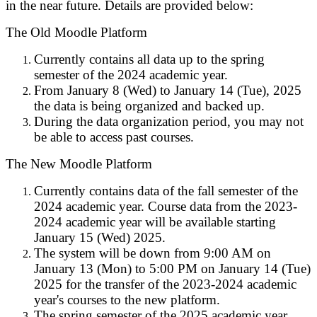
in the near future. Details are provided below:
The Old Moodle Platform
Currently contains all data up to the spring
semester of the 2024 academic year.
From January 8 (Wed) to January 14 (Tue), 2025
the data is being organized and backed up.
During the data organization period, you may not
be able to access past courses.
The New Moodle Platform
Currently contains data of the fall semester of the
2024 academic year. Course data from the 2023-
2024 academic year will be available starting
January 15 (Wed) 2025.
The system will be down from 9:00 AM on
January 13 (Mon) to 5:00 PM on January 14 (Tue)
2025 for the transfer of the 2023-2024 academic
year's courses to the new platform.
The spring semester of the 2025 academic year