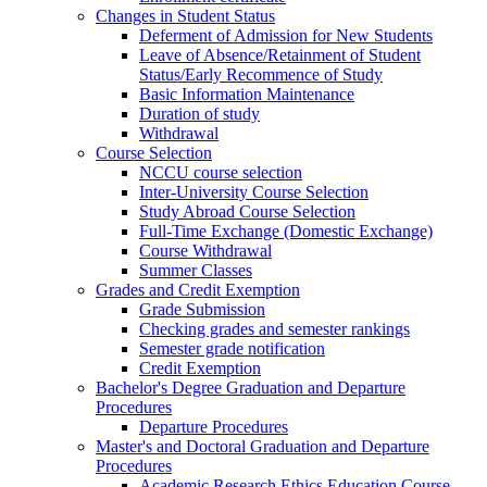
Changes in Student Status
Deferment of Admission for New Students
Leave of Absence/Retainment of Student
Status/Early Recommence of Study
Basic Information Maintenance
Duration of study
Withdrawal
Course Selection
NCCU course selection
Inter-University Course Selection
Study Abroad Course Selection
Full-Time Exchange (Domestic Exchange)
Course Withdrawal
Summer Classes
Grades and Credit Exemption
Grade Submission
Checking grades and semester rankings
Semester grade notification
Credit Exemption
Bachelor's Degree Graduation and Departure
Procedures
Departure Procedures
Master's and Doctoral Graduation and Departure
Procedures
Academic Research Ethics Education Course