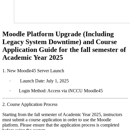
Moodle Platform Upgrade (Including
Legacy System Downtime) and Course
Application Guide for the fall semester of
Academic Year 2025
1. New Moodle45 Server Launch
·
Launch Date: July 1, 2025
·
Login Method: Access via
iNCCU
Moodle45
2. Course Application Process
Starting from the fall semester of Academic Year 2025, instructors
must submit a course application in order to use the Moodle
platform. Please ensure that the application process is completed