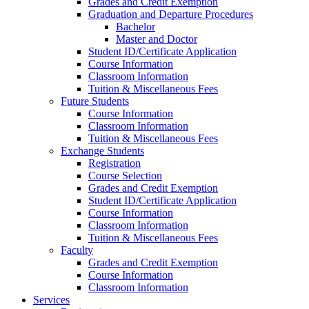
Grades and Credit Exemption
Graduation and Departure Procedures
Bachelor
Master and Doctor
Student ID/Certificate Application
Course Information
Classroom Information
Tuition & Miscellaneous Fees
Future Students
Course Information
Classroom Information
Tuition & Miscellaneous Fees
Exchange Students
Registration
Course Selection
Grades and Credit Exemption
Student ID/Certificate Application
Course Information
Classroom Information
Tuition & Miscellaneous Fees
Faculty
Grades and Credit Exemption
Course Information
Classroom Information
Services