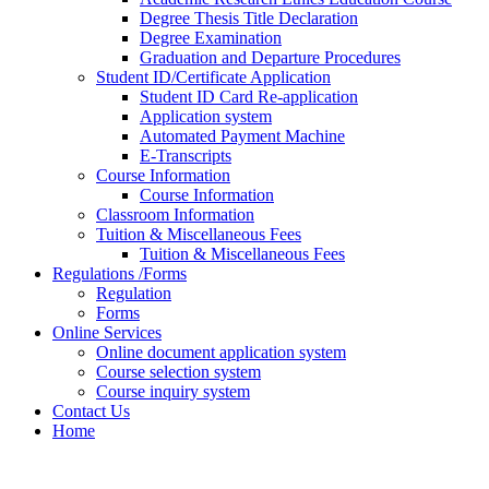
Degree Thesis Title Declaration
Degree Examination
Graduation and Departure Procedures
Student ID/Certificate Application
Student ID Card Re-application
Application system
Automated Payment Machine
E-Transcripts
Course Information
Course Information
Classroom Information
Tuition & Miscellaneous Fees
Tuition & Miscellaneous Fees
Regulations /Forms
Regulation
Forms
Online Services
Online document application system
Course selection system
Course inquiry system
Contact Us
Home