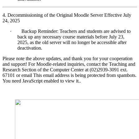
4. Decommissioning of the Original Moodle Server Effective July
24, 2025
·
Backup Reminder: Teachers and students are advised to
back up any necessary course materials before July 23,
2025, as the old server will no longer be accessible after
deactivation.
Please note the above updates, and thank you for your cooperation
and support! For Moodle-related inquiries, contact the Teaching and
Research Section of the Computer Center at (02)2939-3091 ext.
67101 or email
This email address is being protected from spambots.
You need JavaScript enabled to view it.
.