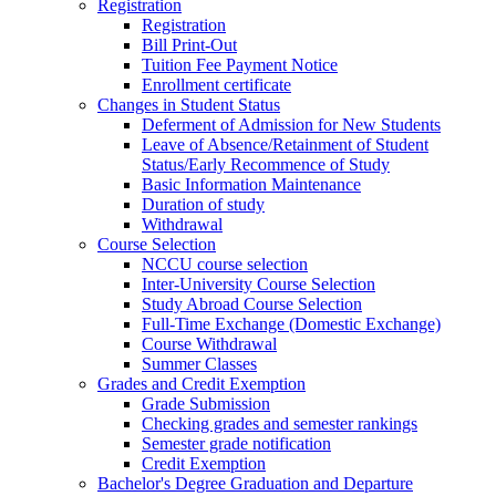
Registration
Registration
Bill Print-Out
Tuition Fee Payment Notice
Enrollment certificate
Changes in Student Status
Deferment of Admission for New Students
Leave of Absence/Retainment of Student
Status/Early Recommence of Study
Basic Information Maintenance
Duration of study
Withdrawal
Course Selection
NCCU course selection
Inter-University Course Selection
Study Abroad Course Selection
Full-Time Exchange (Domestic Exchange)
Course Withdrawal
Summer Classes
Grades and Credit Exemption
Grade Submission
Checking grades and semester rankings
Semester grade notification
Credit Exemption
Bachelor's Degree Graduation and Departure