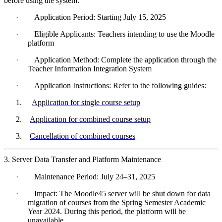
before using the system.
·
Application Period: Starting July 15, 2025
·
Eligible Applicants: Teachers intending to use the Moodle
platform
·
Application Method: Complete the application through the
Teacher Information Integration System
·
Application Instructions: Refer to the following guides:
1.
Application for single course setup
2.
Application for combined course setup
3.
Cancellation of combined courses
3. Server Data Transfer and Platform Maintenance
·
Maintenance Period: July 24–31, 2025
·
Impact: The Moodle45 server will be shut down for data
migration of courses from the Spring Semester Academic
Year 2024. During this period, the platform will be
unavailable.