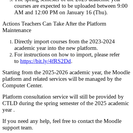
courses are expected to be uploaded between 9:00
AM and 12:00 PM on January 16 (Thu).
Actions Teachers Can Take After the Platform
Maintenance
Directly import courses from the 2023-2024
academic year into the new platform.
For instructions on how to import, please refer
to
https://bit.ly/4fRS2Dd
.
Starting from the 2025-2026 academic year, the Moodle
platform and related services will be managed by the
Computer Center.
Platform consultation service will still be provided by
CTLD during the spring semester of the 2025 academic
year .
If you need any help, feel free to contact the Moodle
support team.