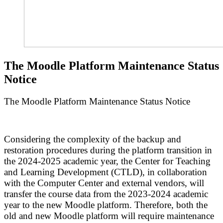
The Moodle Platform Maintenance Status
Notice
The Moodle Platform Maintenance Status Notice
Considering the complexity of the backup and
restoration procedures during the platform transition in
the 2024-2025 academic year, the Center for Teaching
and Learning Development (CTLD), in collaboration
with the Computer Center and external vendors, will
transfer the course data from the 2023-2024 academic
year to the new Moodle platform. Therefore, both the
old and new Moodle platform will require maintenance