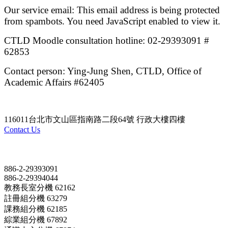
Our service email:
This email address is being protected
from spambots. You need JavaScript enabled to view it.
CTLD Moodle consultation hotline: 02-29393091 #
62853
Contact person: Ying-Jung Shen, CTLD, Office of
Academic Affairs #62405
116011台北市文山區指南路二段64號 行政大樓四樓
Contact Us
Contact
886-2-29393091
886-2-29394044
教務長室分機 62162
註冊組分機 63279
課務組分機 62185
綜業組分機 67892