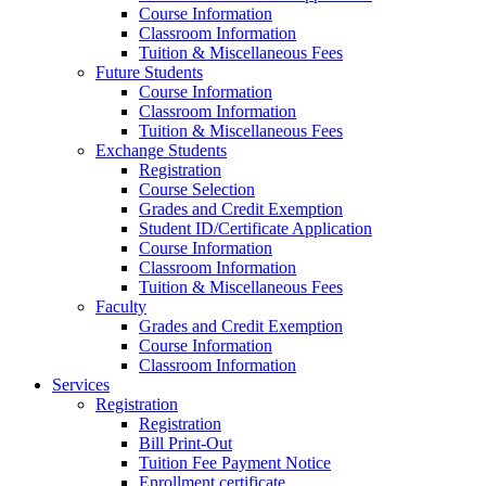
Course Information
Classroom Information
Tuition & Miscellaneous Fees
Future Students
Course Information
Classroom Information
Tuition & Miscellaneous Fees
Exchange Students
Registration
Course Selection
Grades and Credit Exemption
Student ID/Certificate Application
Course Information
Classroom Information
Tuition & Miscellaneous Fees
Faculty
Grades and Credit Exemption
Course Information
Classroom Information
Services
Registration
Registration
Bill Print-Out
Tuition Fee Payment Notice
Enrollment certificate