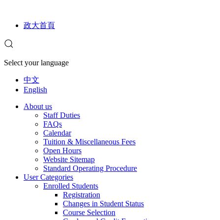
政大首頁
Select your language
中文
English
About us
Staff Duties
FAQs
Calendar
Tuition & Miscellaneous Fees
Open Hours
Website Sitemap
Standard Operating Procedure
User Categories
Enrolled Students
Registration
Changes in Student Status
Course Selection