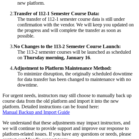
new platform.
2.
Transfer of 112-1 Semester Course Data:
The transfer of 112-1 semester course data is still under
confirmation with the vendor. We will keep you updated on
the progress and will complete the transfer as soon as
possible.
3.
No Changes to the 113-2 Semester Course Launch:
The 113-2 semester courses will be launched as scheduled
on
Thursday morning, January 16
.
4.
Adjustment to Platform Maintenance Method:
To minimize disruption, the originally scheduled downtime
for data transfer has been changed to maintenance with no
downtime.
For urgent needs, instructors may still choose to manually back up
course data from the old platform and import it into the new
platform. Detailed instructions can be found here:
Manual Backup and Import Guide
We understand that these adjustments may impact instructors, and
we will continue to provide support and improve our response to
platform-related issues. If you have any questions or needs, please