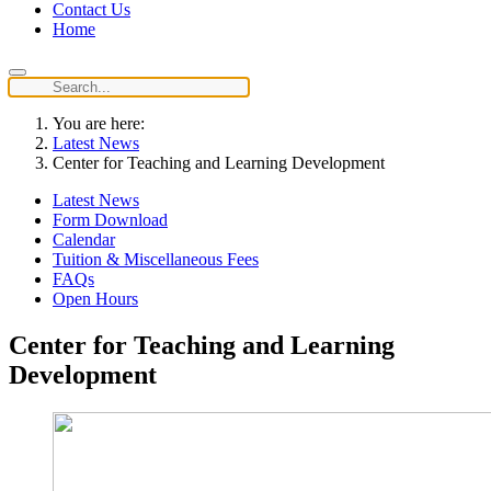
Contact Us
Home
You are here:
Latest News
Center for Teaching and Learning Development
Latest News
Form Download
Calendar
Tuition & Miscellaneous Fees
FAQs
Open Hours
Center for Teaching and Learning
Development