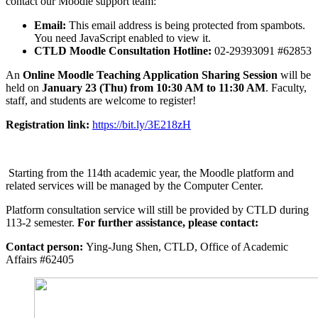
contact our Moodle support team:
Email:
This email address is being protected from spambots.
You need JavaScript enabled to view it.
CTLD Moodle Consultation Hotline:
02-29393091 #62853
An
Online Moodle Teaching Application Sharing Session
will be
held on
January 23 (Thu) from 10:30 AM to 11:30 AM
. Faculty,
staff, and students are welcome to register!
Registration link:
https://bit.ly/3E218zH
Starting from the 114th academic year, the Moodle platform and
related services will be managed by the Computer Center.
Platform consultation service will still be provided by CTLD during
113-2 semester.
For further assistance, please contact:
Contact person:
Ying-Jung Shen, CTLD, Office of Academic
Affairs #62405