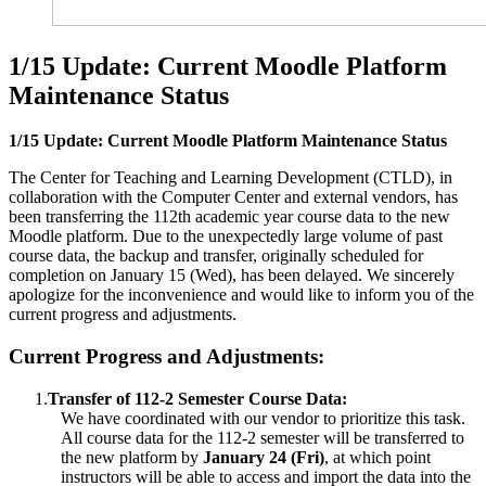
1/15 Update: Current Moodle Platform
Maintenance Status
1/15 Update: Current Moodle Platform Maintenance Status
The Center for Teaching and Learning Development (CTLD), in
collaboration with the Computer Center and external vendors, has
been transferring the 112th academic year course data to the new
Moodle platform. Due to the unexpectedly large volume of past
course data, the backup and transfer, originally scheduled for
completion on January 15 (Wed), has been delayed. We sincerely
apologize for the inconvenience and would like to inform you of the
current progress and adjustments.
Current Progress and Adjustments:
1.
Transfer of 112-2 Semester Course Data:
We have coordinated with our vendor to prioritize this task.
All course data for the 112-2 semester will be transferred to
the new platform by
January 24 (Fri)
, at which point
instructors will be able to access and import the data into the