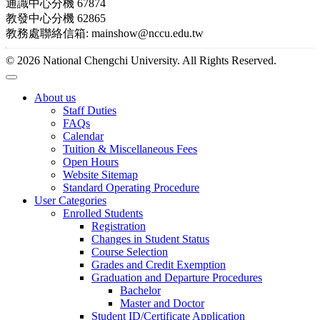
通識中心分機 67874
教發中心分機 62865
教務處聯絡信箱: mainshow@nccu.edu.tw
© 2026 National Chengchi University. All Rights Reserved.
About us
Staff Duties
FAQs
Calendar
Tuition & Miscellaneous Fees
Open Hours
Website Sitemap
Standard Operating Procedure
User Categories
Enrolled Students
Registration
Changes in Student Status
Course Selection
Grades and Credit Exemption
Graduation and Departure Procedures
Bachelor
Master and Doctor
Student ID/Certificate Application