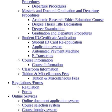
Procedures
Departure Procedures
Master's and Doctoral Graduation and Departure
Procedures
Academic Research Ethics Education Course
Degree Thesis Title Declaration
Degree Examination
Graduation and Departure Procedures
Student ID/Certificate Application
Student ID Card Re-application
Application system
Automated Payment Machine
E-Transcripts
Course Information
Course Information
Classroom Information
Tuition & Miscellaneous Fees
Tuition & Miscellaneous Fees
Regulations /Forms
Regulation
Forms
Online Services
Online document application system
Course selection system
Course inquiry system