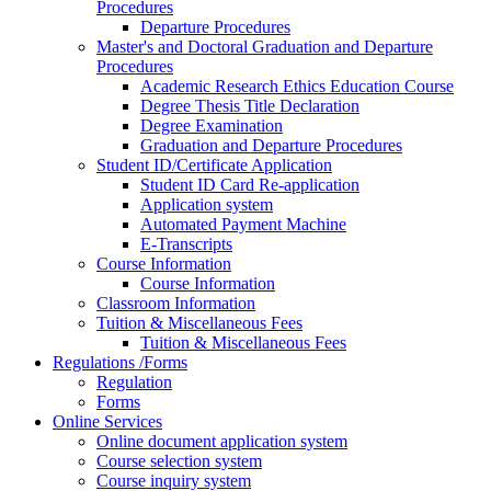
Procedures
Departure Procedures
Master's and Doctoral Graduation and Departure
Procedures
Academic Research Ethics Education Course
Degree Thesis Title Declaration
Degree Examination
Graduation and Departure Procedures
Student ID/Certificate Application
Student ID Card Re-application
Application system
Automated Payment Machine
E-Transcripts
Course Information
Course Information
Classroom Information
Tuition & Miscellaneous Fees
Tuition & Miscellaneous Fees
Regulations /Forms
Regulation
Forms
Online Services
Online document application system
Course selection system
Course inquiry system