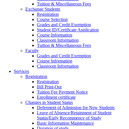
Tuition & Miscellaneous Fees
Exchange Students
Registration
Course Selection
Grades and Credit Exemption
Student ID/Certificate Application
Course Information
Classroom Information
Tuition & Miscellaneous Fees
Faculty
Grades and Credit Exemption
Course Information
Classroom Information
Services
Registration
Registration
Bill Print-Out
Tuition Fee Payment Notice
Enrollment certificate
Changes in Student Status
Deferment of Admission for New Students
Leave of Absence/Retainment of Student
Status/Early Recommence of Study
Basic Information Maintenance
Duration of study