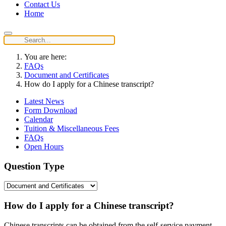
Contact Us
Home
You are here:
FAQs
Document and Certificates
How do I apply for a Chinese transcript?
Latest News
Form Download
Calendar
Tuition & Miscellaneous Fees
FAQs
Open Hours
Question Type
How do I apply for a Chinese transcript?
Chinese transcripts can be obtained from the self-service payment