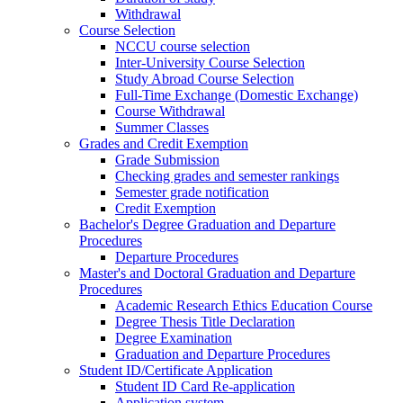
Withdrawal
Course Selection
NCCU course selection
Inter-University Course Selection
Study Abroad Course Selection
Full-Time Exchange (Domestic Exchange)
Course Withdrawal
Summer Classes
Grades and Credit Exemption
Grade Submission
Checking grades and semester rankings
Semester grade notification
Credit Exemption
Bachelor's Degree Graduation and Departure
Procedures
Departure Procedures
Master's and Doctoral Graduation and Departure
Procedures
Academic Research Ethics Education Course
Degree Thesis Title Declaration
Degree Examination
Graduation and Departure Procedures
Student ID/Certificate Application
Student ID Card Re-application
Application system