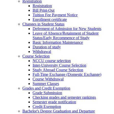
Registration
Registration
Bill Print-Out
Tuition Fee Payment Notice
Enrollment certificate
Changes in Student Status
Deferment of Admission for New Students
Leave of Absence/Retainment of Student
Status/Early Recommence of Study
Basic Information Maintenance
Duration of study
Withdrawal
Course Selection
NCCU course selection
Inter-University Course Selection
Study Abroad Course Selection
Full-Time Exchange (Domestic Exchange)
Course Withdrawal
Summer Classes
Grades and Credit Exemption
Grade Submission
Checking grades and semester rankings
Semester grade notification
Credit Exemption
Bachelor's Degree Graduation and Departure