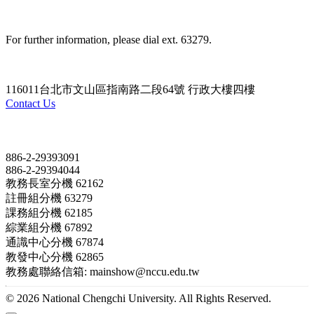
For further information, please dial ext. 63279.
116011台北市文山區指南路二段64號 行政大樓四樓
Contact Us
Contact
886-2-29393091
886-2-29394044
教務長室分機 62162
註冊組分機 63279
課務組分機 62185
綜業組分機 67892
通識中心分機 67874
教發中心分機 62865
教務處聯絡信箱: mainshow@nccu.edu.tw
© 2026 National Chengchi University. All Rights Reserved.