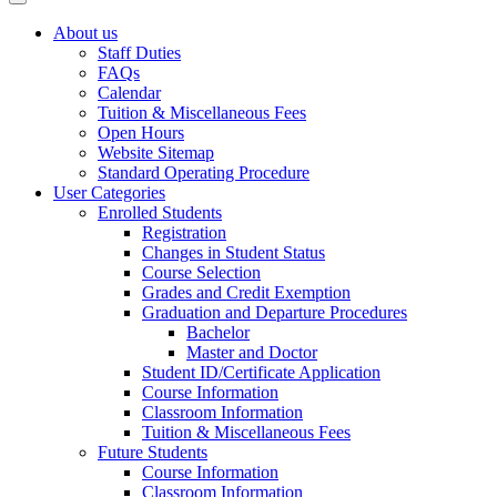
About us
Staff Duties
FAQs
Calendar
Tuition & Miscellaneous Fees
Open Hours
Website Sitemap
Standard Operating Procedure
User Categories
Enrolled Students
Registration
Changes in Student Status
Course Selection
Grades and Credit Exemption
Graduation and Departure Procedures
Bachelor
Master and Doctor
Student ID/Certificate Application
Course Information
Classroom Information
Tuition & Miscellaneous Fees
Future Students
Course Information
Classroom Information