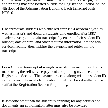
and printing machine located outside the Registration Section on the
4th floor of the Administration Building. Each transcript costs
NT$10.
Undergraduate students who enrolled after 1994 academic year, as
well as master's and doctoral students who enrolled after 1997
academic year, can obtain transcripts by entering their student ID
number, date of birth, and other required information into the self-
service machine, then making the payment and retrieving the
transcript.
For a Chinese transcript of a single semester, payment must first be
made using the self-service payment and printing machine at the
Registration Section. The payment receipt, along with the student ID
card or a valid form of identification, must then be submitted to the
staff at the Registration Section for printing.
If someone other than the student is applying for any certification
documents, an authorization letter must also be provided.