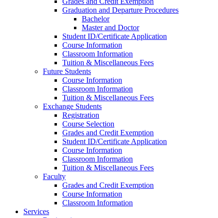
Grades and Credit Exemption
Graduation and Departure Procedures
Bachelor
Master and Doctor
Student ID/Certificate Application
Course Information
Classroom Information
Tuition & Miscellaneous Fees
Future Students
Course Information
Classroom Information
Tuition & Miscellaneous Fees
Exchange Students
Registration
Course Selection
Grades and Credit Exemption
Student ID/Certificate Application
Course Information
Classroom Information
Tuition & Miscellaneous Fees
Faculty
Grades and Credit Exemption
Course Information
Classroom Information
Services