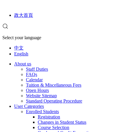
政大首頁
Select your language
中文
English
About us
Staff Duties
FAQs
Calendar
Tuition & Miscellaneous Fees
Open Hours
Website Sitemap
Standard Operating Procedure
User Categories
Enrolled Students
Registration
Changes in Student Status
Course Selection