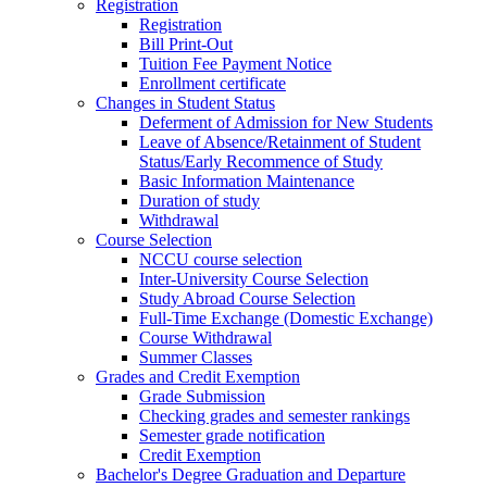
Registration
Registration
Bill Print-Out
Tuition Fee Payment Notice
Enrollment certificate
Changes in Student Status
Deferment of Admission for New Students
Leave of Absence/Retainment of Student
Status/Early Recommence of Study
Basic Information Maintenance
Duration of study
Withdrawal
Course Selection
NCCU course selection
Inter-University Course Selection
Study Abroad Course Selection
Full-Time Exchange (Domestic Exchange)
Course Withdrawal
Summer Classes
Grades and Credit Exemption
Grade Submission
Checking grades and semester rankings
Semester grade notification
Credit Exemption
Bachelor's Degree Graduation and Departure