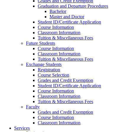
Grades and Credit Exemption
Graduation and Departure Procedures
Bachelor
Master and Doctor
Student ID/Certificate Application
Course Information
Classroom Information
Tuition & Miscellaneous Fees
Future Students
Course Information
Classroom Information
Tuition & Miscellaneous Fees
Exchange Students
Registration
Course Selection
Grades and Credit Exemption
Student ID/Certificate Application
Course Information
Classroom Information
Tuition & Miscellaneous Fees
Faculty
Grades and Credit Exemption
Course Information
Classroom Information
Services