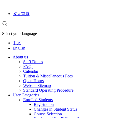
政大首頁
Select your language
中文
English
About us
Staff Duties
FAQs
Calendar
Tuition & Miscellaneous Fees
Open Hours
Website Sitemap
Standard Operating Procedure
User Categories
Enrolled Students
Registration
Changes in Student Status
Course Selection