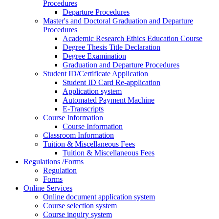
Procedures
Departure Procedures
Master's and Doctoral Graduation and Departure
Procedures
Academic Research Ethics Education Course
Degree Thesis Title Declaration
Degree Examination
Graduation and Departure Procedures
Student ID/Certificate Application
Student ID Card Re-application
Application system
Automated Payment Machine
E-Transcripts
Course Information
Course Information
Classroom Information
Tuition & Miscellaneous Fees
Tuition & Miscellaneous Fees
Regulations /Forms
Regulation
Forms
Online Services
Online document application system
Course selection system
Course inquiry system