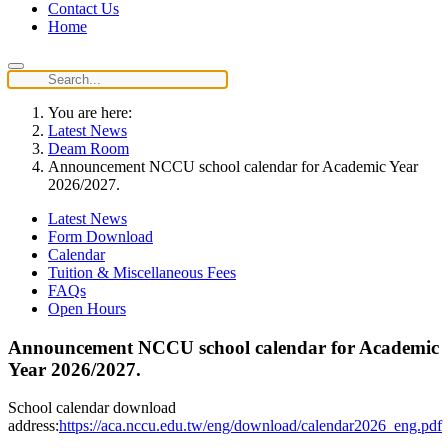
Contact Us
Home
You are here:
Latest News
Deam Room
Announcement NCCU school calendar for Academic Year
2026/2027.
Latest News
Form Download
Calendar
Tuition & Miscellaneous Fees
FAQs
Open Hours
Announcement NCCU school calendar for Academic
Year 2026/2027.
School calendar download
address:
https://aca.nccu.edu.tw/eng/download/calendar2026_eng.pdf