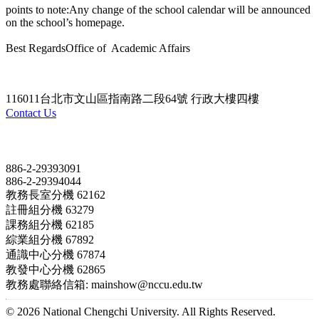
points to note:Any change of the school calendar will be announced
on the school’s homepage.
Best RegardsOffice of Academic Affairs
116011台北市文山區指南路二段64號 行政大樓四樓
Contact Us
Contact
886-2-29393091
886-2-29394044
教務長室分機 62162
註冊組分機 63279
課務組分機 62185
綜業組分機 67892
通識中心分機 67874
教發中心分機 62865
教務處聯絡信箱: mainshow@nccu.edu.tw
© 2026 National Chengchi University. All Rights Reserved.