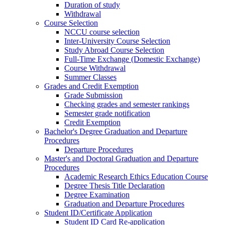
Duration of study
Withdrawal
Course Selection
NCCU course selection
Inter-University Course Selection
Study Abroad Course Selection
Full-Time Exchange (Domestic Exchange)
Course Withdrawal
Summer Classes
Grades and Credit Exemption
Grade Submission
Checking grades and semester rankings
Semester grade notification
Credit Exemption
Bachelor's Degree Graduation and Departure
Procedures
Departure Procedures
Master's and Doctoral Graduation and Departure
Procedures
Academic Research Ethics Education Course
Degree Thesis Title Declaration
Degree Examination
Graduation and Departure Procedures
Student ID/Certificate Application
Student ID Card Re-application