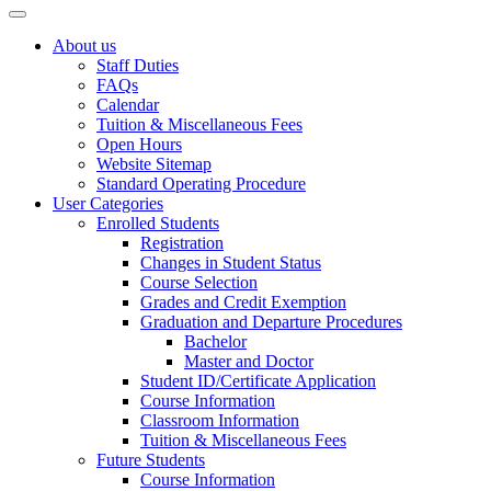
About us
Staff Duties
FAQs
Calendar
Tuition & Miscellaneous Fees
Open Hours
Website Sitemap
Standard Operating Procedure
User Categories
Enrolled Students
Registration
Changes in Student Status
Course Selection
Grades and Credit Exemption
Graduation and Departure Procedures
Bachelor
Master and Doctor
Student ID/Certificate Application
Course Information
Classroom Information
Tuition & Miscellaneous Fees
Future Students
Course Information