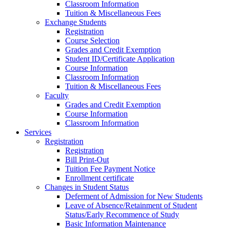
Classroom Information
Tuition & Miscellaneous Fees
Exchange Students
Registration
Course Selection
Grades and Credit Exemption
Student ID/Certificate Application
Course Information
Classroom Information
Tuition & Miscellaneous Fees
Faculty
Grades and Credit Exemption
Course Information
Classroom Information
Services
Registration
Registration
Bill Print-Out
Tuition Fee Payment Notice
Enrollment certificate
Changes in Student Status
Deferment of Admission for New Students
Leave of Absence/Retainment of Student
Status/Early Recommence of Study
Basic Information Maintenance