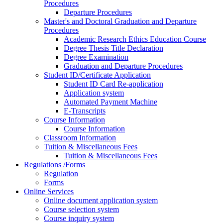
Procedures
Departure Procedures
Master's and Doctoral Graduation and Departure
Procedures
Academic Research Ethics Education Course
Degree Thesis Title Declaration
Degree Examination
Graduation and Departure Procedures
Student ID/Certificate Application
Student ID Card Re-application
Application system
Automated Payment Machine
E-Transcripts
Course Information
Course Information
Classroom Information
Tuition & Miscellaneous Fees
Tuition & Miscellaneous Fees
Regulations /Forms
Regulation
Forms
Online Services
Online document application system
Course selection system
Course inquiry system