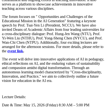
serves as a platform to showcase achievements in innovative
teaching across various disciplines.
The forum focuses on " Opportunities and Challenges of the
Educational Mission in the AI Generation" featuring a keynote
speech by Prof. Tsai-Yen Li (President, NCCU). We have also
invited Deans of Academic Affairs from four leading universities for
a cross-disciplinary dialogue: Prof. Hung-Jen Wang (NTU), Prof.
Yi-Wen Liu (NTHU), Prof. Yong-Sheng Chen (NYCU), and Prof.
Wan-Chi Chen (NTPU). Additionally, four exciting lectures are
arranged for the afternoon sessions. For more details, please refer to
the
event link
.
The event will delve into innovative applications of AI in pedagogy,
ethical reflections on AI, and the enduring values of sustainability
and compassion amidst digital transformation. Through an
autonomous learning model characterized by "Cross-disciplinarity,
Innovation, and Practice," we aim to collectively outline a future
vision for education in the AI era.
Lecture Details:
Date & Time: May 15, 2026 (Friday) 8:30 AM – 5:00 PM