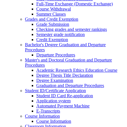
Full-Time Exchange (Domestic Exchange)
Course Withdrawal
Summer Classes
Grades and Credit Exemption
Grade Submission
Checking grades and semester rankings
Semester grade notification
Credit Exemption
Bachelor's Degree Graduation and Departure
Procedures
Departure Procedures
Master's and Doctoral Graduation and Departure
Procedures
Academic Research Ethics Education Course
Degree Thesis Title Declaration
Degree Examination
Graduation and Departure Procedures
Student ID/Certificate Application
Student ID Card Re-application
Application system
Automated Payment Machine
E-Transcripts
Course Information
Course Information
Classroom Information