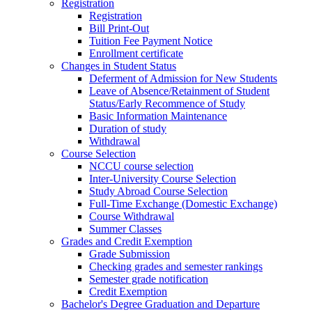
Registration
Registration
Bill Print-Out
Tuition Fee Payment Notice
Enrollment certificate
Changes in Student Status
Deferment of Admission for New Students
Leave of Absence/Retainment of Student
Status/Early Recommence of Study
Basic Information Maintenance
Duration of study
Withdrawal
Course Selection
NCCU course selection
Inter-University Course Selection
Study Abroad Course Selection
Full-Time Exchange (Domestic Exchange)
Course Withdrawal
Summer Classes
Grades and Credit Exemption
Grade Submission
Checking grades and semester rankings
Semester grade notification
Credit Exemption
Bachelor's Degree Graduation and Departure