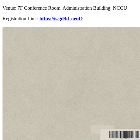
Venue: 7F Conference Room, Administration Building, NCCU
Registration Link:
https://is.gd/kLoenO