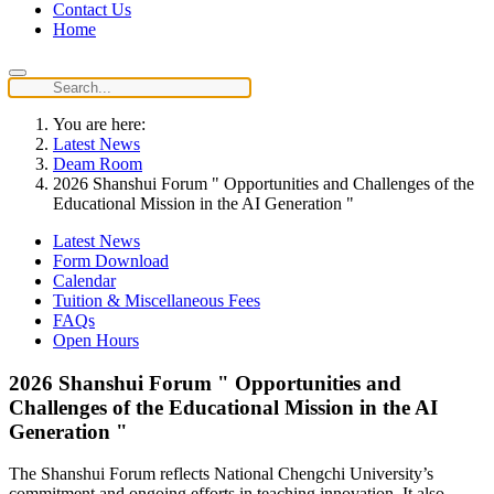
Contact Us
Home
You are here:
Latest News
Deam Room
2026 Shanshui Forum " Opportunities and Challenges of the
Educational Mission in the AI Generation "
Latest News
Form Download
Calendar
Tuition & Miscellaneous Fees
FAQs
Open Hours
2026 Shanshui Forum " Opportunities and
Challenges of the Educational Mission in the AI
Generation "
The Shanshui Forum reflects National Chengchi University’s
commitment and ongoing efforts in teaching innovation. It also