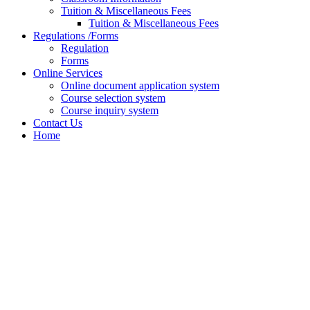
Tuition & Miscellaneous Fees
Tuition & Miscellaneous Fees
Regulations /Forms
Regulation
Forms
Online Services
Online document application system
Course selection system
Course inquiry system
Contact Us
Home