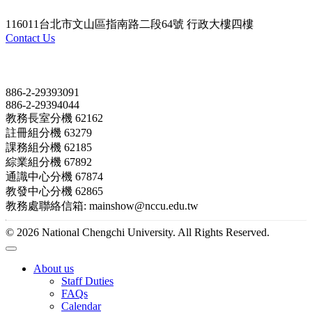
116011台北市文山區指南路二段64號 行政大樓四樓
Contact Us
Contact
886-2-29393091
886-2-29394044
教務長室分機 62162
註冊組分機 63279
課務組分機 62185
綜業組分機 67892
通識中心分機 67874
教發中心分機 62865
教務處聯絡信箱: mainshow@nccu.edu.tw
© 2026 National Chengchi University. All Rights Reserved.
About us
Staff Duties
FAQs
Calendar