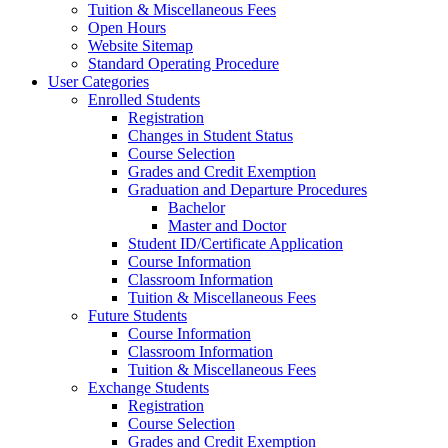
Tuition & Miscellaneous Fees
Open Hours
Website Sitemap
Standard Operating Procedure
User Categories
Enrolled Students
Registration
Changes in Student Status
Course Selection
Grades and Credit Exemption
Graduation and Departure Procedures
Bachelor
Master and Doctor
Student ID/Certificate Application
Course Information
Classroom Information
Tuition & Miscellaneous Fees
Future Students
Course Information
Classroom Information
Tuition & Miscellaneous Fees
Exchange Students
Registration
Course Selection
Grades and Credit Exemption