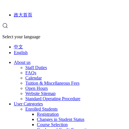
政大首頁
Select your language
中文
English
About us
Staff Duties
FAQs
Calendar
Tuition & Miscellaneous Fees
Open Hours
Website Sitemap
Standard Operating Procedure
User Categories
Enrolled Students
Registration
Changes in Student Status
Course Selection