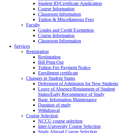
Student ID/Certificate Application
Course Information
Classroom Information
Tuition & Miscellaneous Fees
Faculty
Grades and Credit Exemption
Course Information
Classroom Information
Services
Registration
Registration
Bill Print-Out
Tuition Fee Payment Notice
Enrollment certificate
Changes in Student Status
Deferment of Admission for New Students
Leave of Absence/Retainment of Student
Status/Early Recommence of Study
Basic Information Maintenance
Duration of study
Withdrawal
Course Selection
NCCU course selection
Inter-University Course Selection
Study Abroad Course Selection