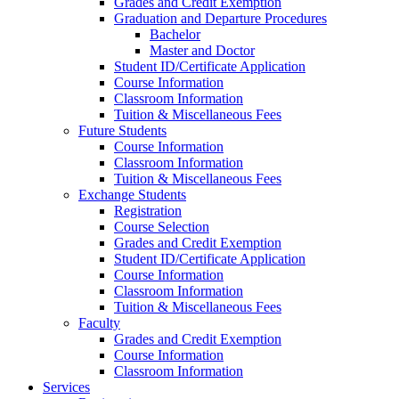
Grades and Credit Exemption
Graduation and Departure Procedures
Bachelor
Master and Doctor
Student ID/Certificate Application
Course Information
Classroom Information
Tuition & Miscellaneous Fees
Future Students
Course Information
Classroom Information
Tuition & Miscellaneous Fees
Exchange Students
Registration
Course Selection
Grades and Credit Exemption
Student ID/Certificate Application
Course Information
Classroom Information
Tuition & Miscellaneous Fees
Faculty
Grades and Credit Exemption
Course Information
Classroom Information
Services